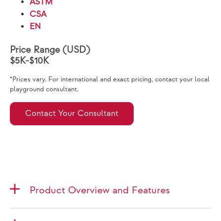
ASTM
CSA
EN
Price Range (USD)
$5K-$10K
*Prices vary. For international and exact pricing, contact your local
playground consultant.
Contact Your Consultant
Product Overview and Features