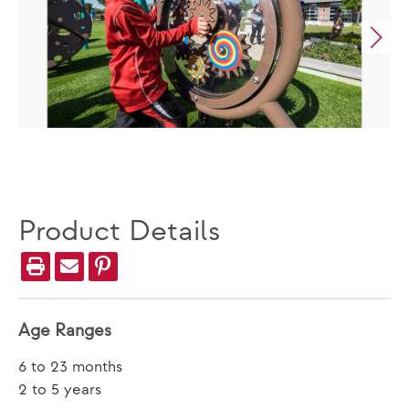
Product Details
Age Ranges
6 to 23 months
2 to 5 years