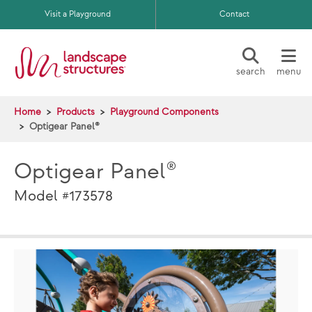
Skip to main content
Visit a Playground
Contact
search
menu
Home
Products
Playground Components
Optigear Panel®
Optigear Panel®
Model #173578