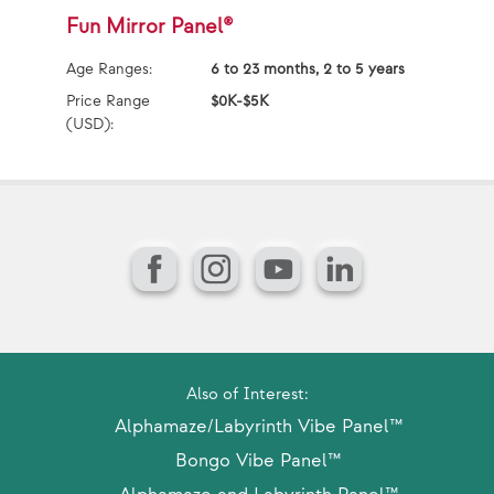
Fun Mirror Panel®
X
Age Ranges:
6 to 23 months, 2 to 5 years
Ag
Price Range
$0K-$5K
Pr
(USD):
(U
Facebook
Instagram
YouTube
LinkedIn
Also of Interest:
Alphamaze/Labyrinth Vibe Panel™
Bongo Vibe Panel™