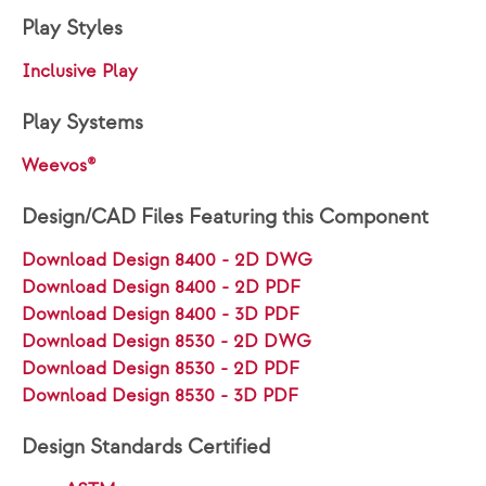
Play Styles
Inclusive Play
Play Systems
Weevos®
Design/CAD Files Featuring this Component
Download Design 8400 - 2D DWG
Download Design 8400 - 2D PDF
Download Design 8400 - 3D PDF
Download Design 8530 - 2D DWG
Download Design 8530 - 2D PDF
Download Design 8530 - 3D PDF
Design Standards Certified