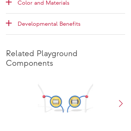
Color and Materials
Developmental Benefits
Related Playground
Components