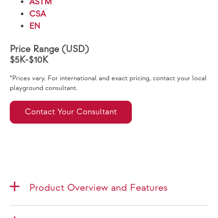
ASTM
CSA
EN
Price Range (USD)
$5K-$10K
*Prices vary. For international and exact pricing, contact your local
playground consultant.
Contact Your Consultant
Product Overview and Features