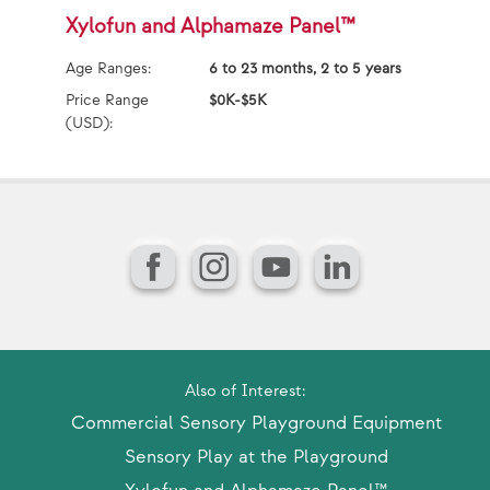
Xylofun and Alphamaze Panel™
B
Age Ranges:
6 to 23 months, 2 to 5 years
Ag
Price Range
$0K-$5K
Pr
(USD):
(U
Facebook
Instagram
YouTube
LinkedIn
Also of Interest:
Commercial Sensory Playground Equipment
Sensory Play at the Playground