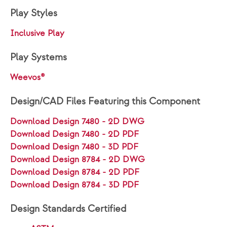
Play Styles
Inclusive Play
Play Systems
Weevos®
Design/CAD Files Featuring this Component
Download Design 7480 - 2D DWG
Download Design 7480 - 2D PDF
Download Design 7480 - 3D PDF
Download Design 8784 - 2D DWG
Download Design 8784 - 2D PDF
Download Design 8784 - 3D PDF
Design Standards Certified