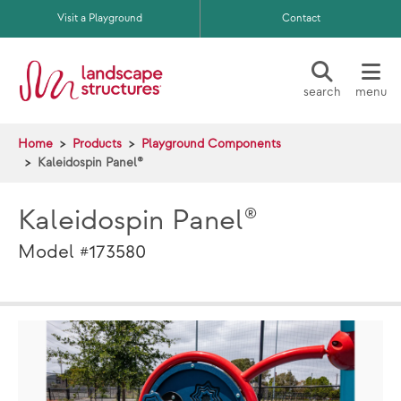
Skip to main content
Visit a Playground
Contact
search
menu
Home
Products
Playground Components
Kaleidospin Panel®
Kaleidospin Panel®
Model #173580