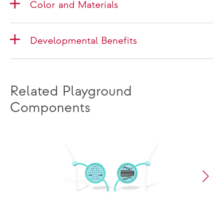
Color and Materials
Developmental Benefits
Related Playground
Components