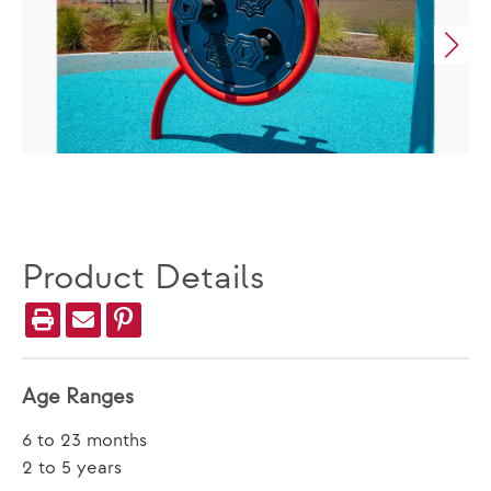
Product Details
Age Ranges
6 to 23 months
2 to 5 years