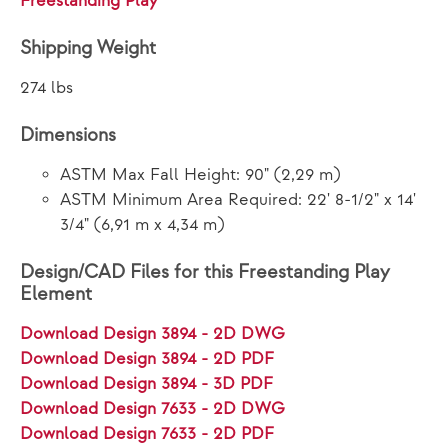
Freestanding Play
Shipping Weight
274 lbs
Dimensions
ASTM Max Fall Height: 90" (2,29 m)
ASTM Minimum Area Required: 22' 8-1/2" x 14'
3/4" (6,91 m x 4,34 m)
Design/CAD Files for this Freestanding Play
Element
Download Design 3894 - 2D DWG
Download Design 3894 - 2D PDF
Download Design 3894 - 3D PDF
Download Design 7633 - 2D DWG
Download Design 7633 - 2D PDF