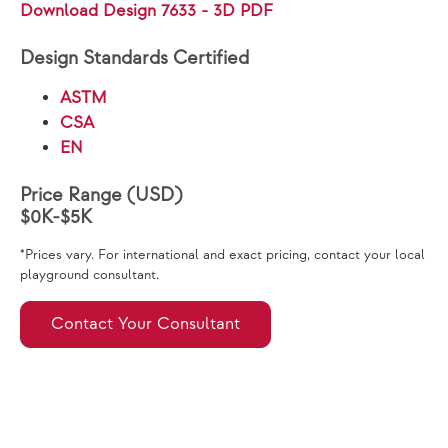
Download Design 7633 - 3D PDF
Design Standards Certified
ASTM
CSA
EN
Price Range (USD)
$0K-$5K
*Prices vary. For international and exact pricing, contact your local
playground consultant.
Contact Your Consultant