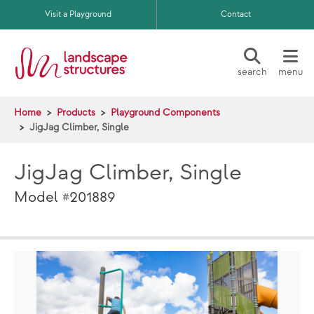
Skip to main content
Visit a Playground
Contact
search
menu
Home
Products
Playground Components
JigJag Climber, Single
JigJag Climber, Single
Model #201889