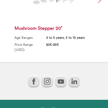
Mushroom Stepper 20"
T
Age Ranges:
2 to 5 years, 5 to 12 years
Ag
Price Range
$0K-$5K
Pr
(USD):
(U
Facebook
Instagram
YouTube
LinkedIn