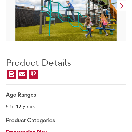
Product Details
Age Ranges
5 to 12 years
Product Categories