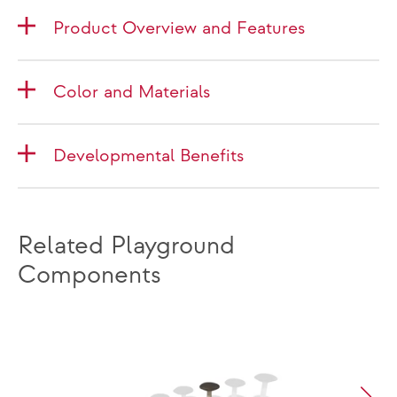
Product Overview and Features
Color and Materials
Developmental Benefits
Related Playground
Components