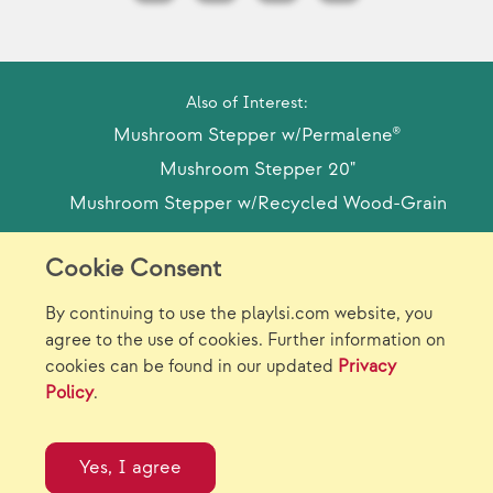
Also of Interest:
Mushroom Stepper w/Permalene®
Mushroom Stepper 20"
Mushroom Stepper w/Recycled Wood-Grain
Cookie Consent
Model Release Form
Login
Sitemap
By continuing to use the playlsi.com website, you
Careers/Jobs
Privacy
agree to the use of cookies. Further information on
cookies can be found in our updated
Privacy
Virtual Catalogs
Contact Us
Policy
.
©2026 Landscape Structures Inc. All Rights
Reserved.
Yes, I agree