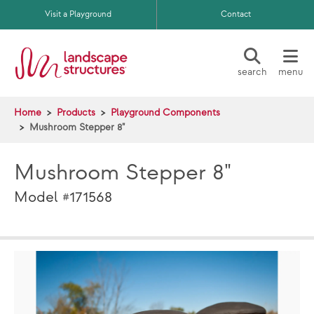
Skip to main content
Visit a Playground
Contact
search
menu
Home
Products
Playground Components
Mushroom Stepper 8"
Mushroom Stepper 8"
Model #171568