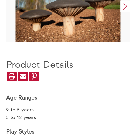
Product Details
Age Ranges
2 to 5 years
5 to 12 years
Play Styles