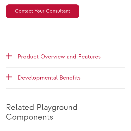
Contact Your Consultant
Product Overview and Features
Developmental Benefits
Related Playground
Components