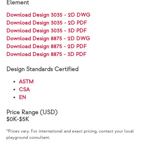
Element
Download Design 3035 - 2D DWG
Download Design 3035 - 2D PDF
Download Design 3035 - 3D PDF
Download Design 8875 - 2D DWG
Download Design 8875 - 2D PDF
Download Design 8875 - 3D PDF
Design Standards Certified
ASTM
CSA
EN
Price Range (USD)
$0K-$5K
*Prices vary. For international and exact pricing, contact your local
playground consultant.