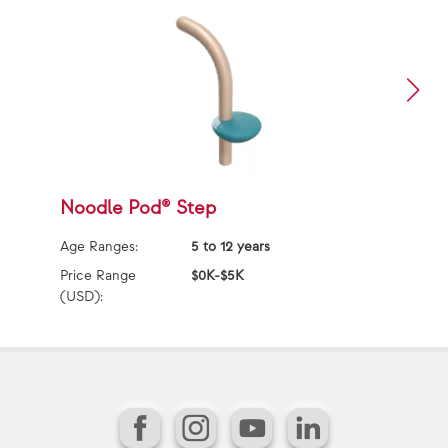
Noodle Pod® Step
A
Age Ranges:
5 to 12 years
Ag
Price Range
$0K-$5K
Pr
(USD):
(U
Facebook
Instagram
YouTube
LinkedIn