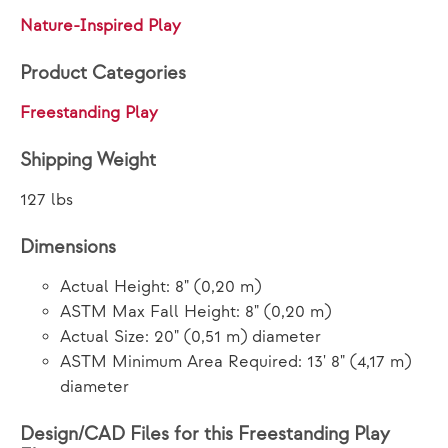
Nature-Inspired Play
Product Categories
Freestanding Play
Shipping Weight
127 lbs
Dimensions
Actual Height: 8" (0,20 m)
ASTM Max Fall Height: 8" (0,20 m)
Actual Size: 20" (0,51 m) diameter
ASTM Minimum Area Required: 13' 8" (4,17 m)
diameter
Design/CAD Files for this Freestanding Play