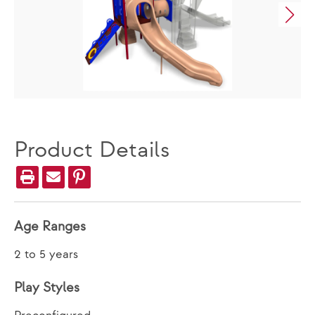
Product Details
Age Ranges
2 to 5 years
Play Styles