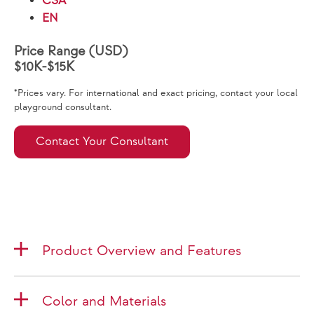
CSA
EN
Price Range (USD)
$10K-$15K
*Prices vary. For international and exact pricing, contact your local
playground consultant.
Contact Your Consultant
Product Overview and Features
Color and Materials