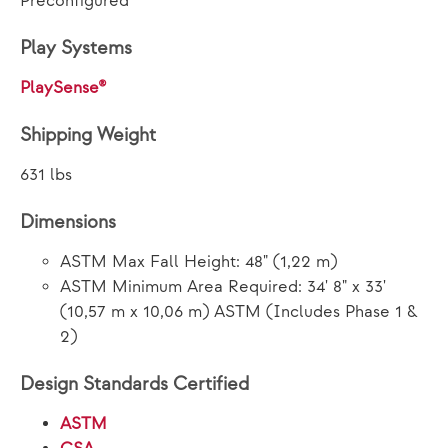
Preconfigured
Play Systems
PlaySense®
Shipping Weight
631 lbs
Dimensions
ASTM Max Fall Height: 48" (1,22 m)
ASTM Minimum Area Required: 34' 8" x 33'
(10,57 m x 10,06 m) ASTM (Includes Phase 1 &
2)
Design Standards Certified
ASTM