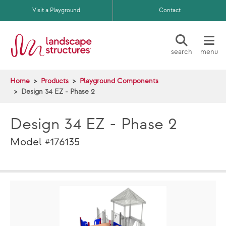
Skip to main content
Visit a Playground
Contact
search
menu
Home
Products
Playground Components
Design 34 EZ - Phase 2
Design 34 EZ - Phase 2
Model #176135