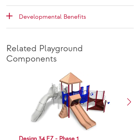
Developmental Benefits
Related Playground
Components
Design 34 EZ - Phase 1
D