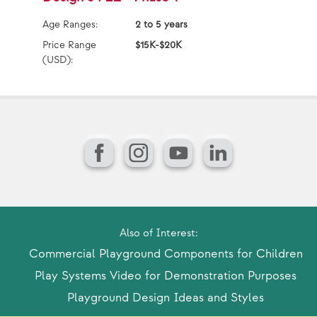
Age Ranges:
2 to 5 years
Ag
Price Range
$15K-$20K
Pr
(USD):
(U
Facebook
Instagram
YouTube
LinkedIn
Also of Interest:
Commercial Playground Components for Children
Play Systems Video for Demonstration Purposes
Playground Design Ideas and Styles