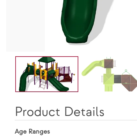
Product Details
Age Ranges