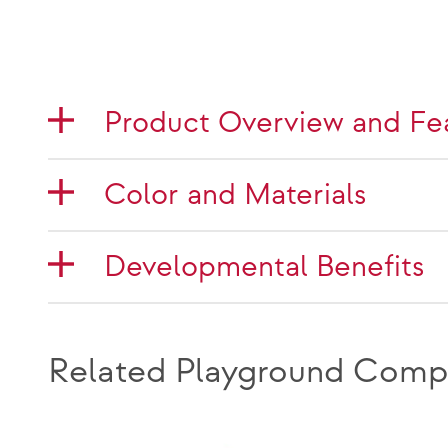
Product Overview and Fe
Color and Materials
Developmental Benefits
Related Playground Comp