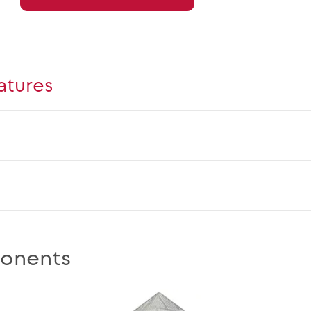
atures
onents