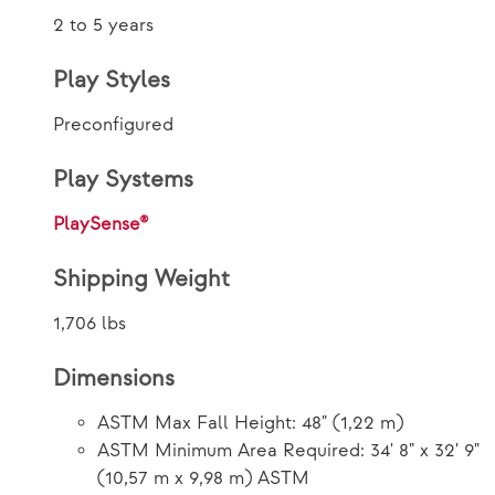
2 to 5 years
Play Styles
Preconfigured
Play Systems
PlaySense®
Shipping Weight
1,706 lbs
Dimensions
ASTM Max Fall Height: 48" (1,22 m)
ASTM Minimum Area Required: 34' 8" x 32' 9"
(10,57 m x 9,98 m) ASTM