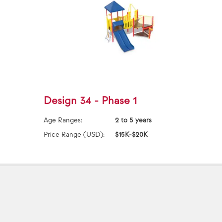
Design 34 - Phase 1
Age Ranges:
2 to 5 years
Price Range (USD):
$15K-$20K