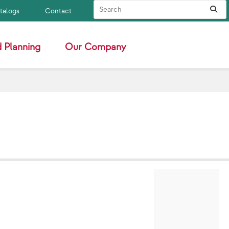
Search Site
Sub
atalogs
Contact
 Planning
Our Company