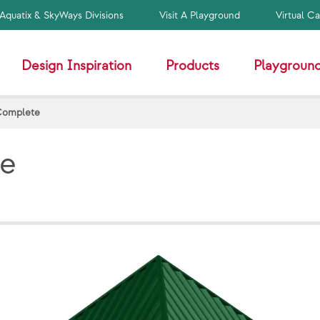
Aquatix & SkyWays Divisions
Visit A Playground
Virtual C
Design Inspiration
Products
Playground
Complete
te