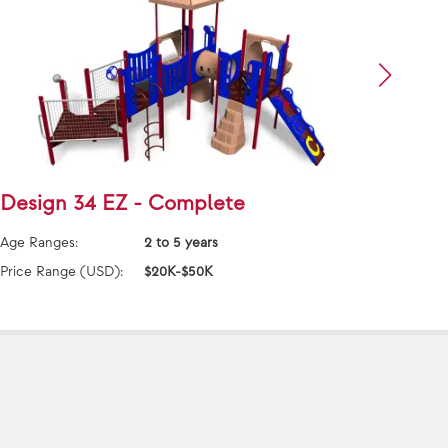
Design 34 EZ - Complete
Desi
Age Ranges:
2 to 5 years
Age Ra
Price Range (USD):
$20K-$50K
Price 