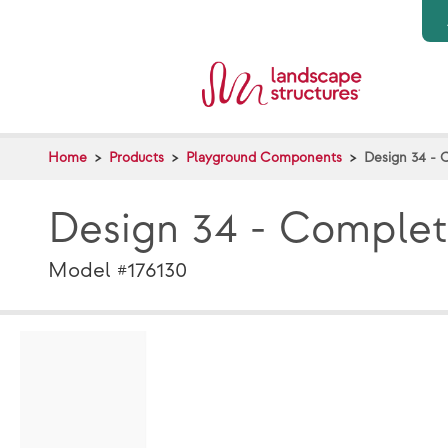
Skip to main content
Home
Products
Playground Components
Design 34 - 
Design 34 - Comple
Model #176130