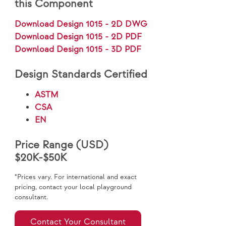
this Component
Download Design 1015 - 2D DWG
Download Design 1015 - 2D PDF
Download Design 1015 - 3D PDF
Design Standards Certified
ASTM
CSA
EN
Price Range (USD)
$20K-$50K
*Prices vary. For international and exact
pricing, contact your local playground
consultant.
Contact Your Consultant