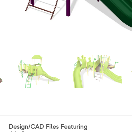
Design/CAD Files Featuring