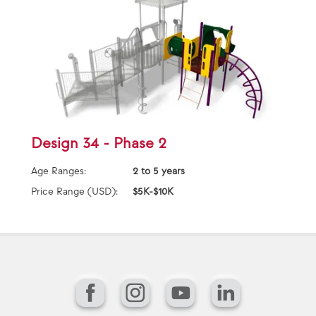
Design 34 - Phase 2
Age Ranges:
2 to 5 years
Price Range (USD):
$5K-$10K
Facebook
Instagram
YouTube
LinkedIn