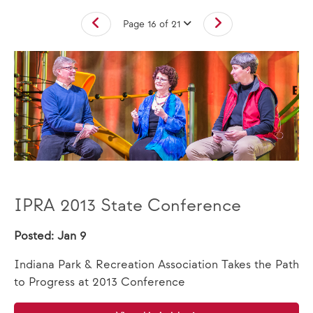
Page 16 of 21
IPRA 2013 State Conference
Posted: Jan 9
Indiana Park & Recreation Association Takes the Path
to Progress at 2013 Conference