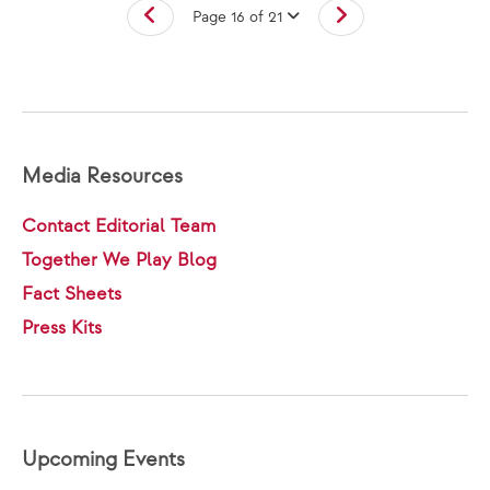
Page 16 of 21
Media Resources
Contact Editorial Team
Together We Play Blog
Fact Sheets
Press Kits
Upcoming Events