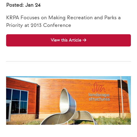
Posted: Jan 24
KRPA Focuses on Making Recreation and Parks a
Priority at 2013 Conference
View this Article