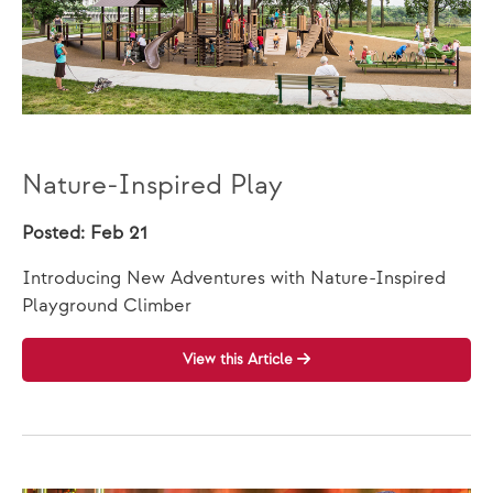
Nature-Inspired Play
Posted: Feb 21
Introducing New Adventures with Nature-Inspired
Playground Climber
View this Article