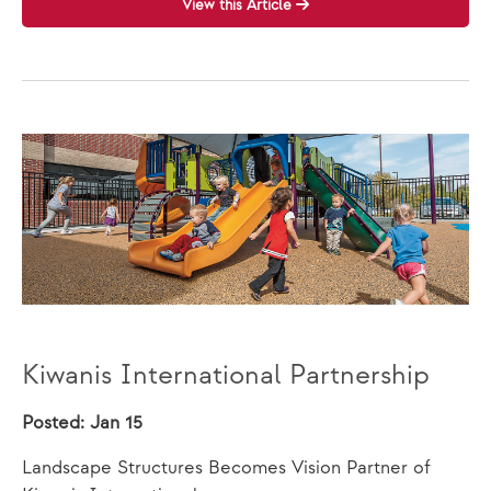
View this Article
Kiwanis International Partnership
Posted: Jan 15
Landscape Structures Becomes Vision Partner of