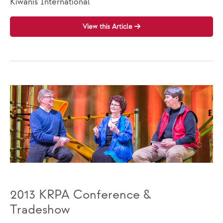
Kiwanis International
View this Article
2013 KRPA Conference &
Tradeshow