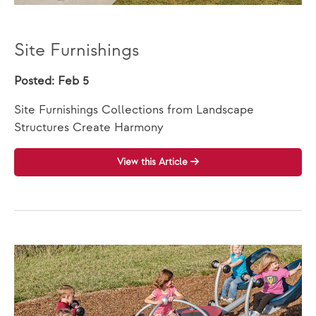
Site Furnishings
Posted: Feb 5
Site Furnishings Collections from Landscape
Structures Create Harmony
View this Article