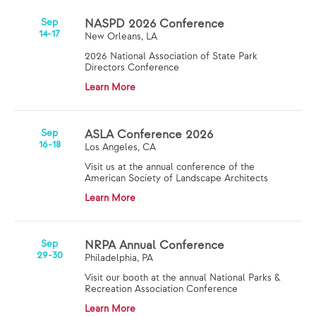
Sep
NASPD 2026 Conference
14-17
New Orleans, LA
2026 National Association of State Park
Directors Conference
Learn More
Sep
ASLA Conference 2026
16-18
Los Angeles, CA
Visit us at the annual conference of the
American Society of Landscape Architects
Learn More
Sep
NRPA Annual Conference
29-30
Philadelphia, PA
Visit our booth at the annual National Parks &
Recreation Association Conference
Learn More