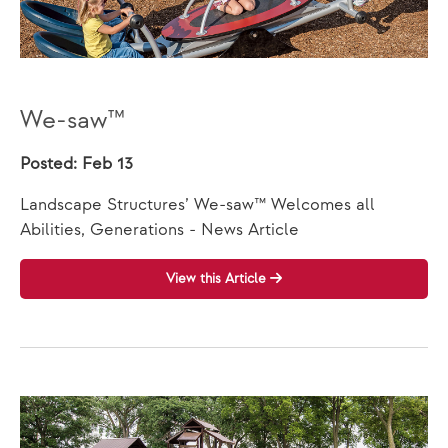
We-saw™
Posted: Feb 13
Landscape Structures’ We-saw™ Welcomes all
Abilities, Generations - News Article
View this Article