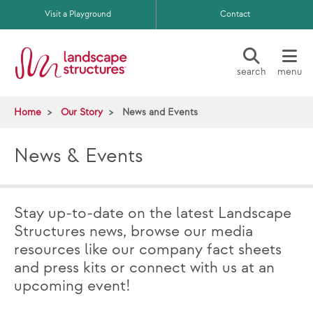
Skip to main content
Visit a Playground
Contact
search
menu
Home
Our Story
News and Events
News & Events
Stay up-to-date on the latest Landscape
Structures news, browse our media
resources like our company fact sheets
and press kits or connect with us at an
upcoming event!