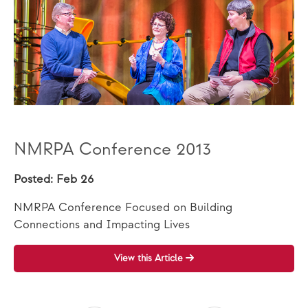
NMRPA Conference 2013
Posted: Feb 26
NMRPA Conference Focused on Building
Connections and Impacting Lives
View this Article