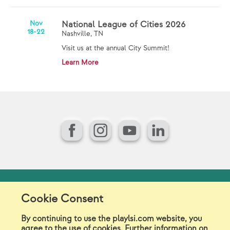
Nov
National League of Cities 2026
18-22
Nashville, TN
Visit us at the annual City Summit!
Learn More
Facebook
Instagram
YouTube
LinkedIn
Model Release Form
Login
Sitemap
Cookie Consent
Careers/Jobs
Privacy
By continuing to use the playlsi.com website, you
agree to the use of cookies. Further information on