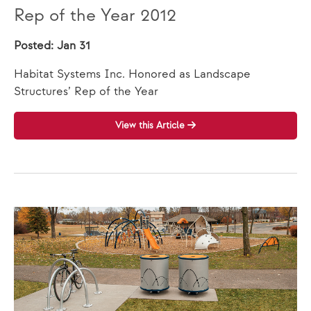
Rep of the Year 2012
Posted: Jan 31
Habitat Systems Inc. Honored as Landscape
Structures’ Rep of the Year
View this Article