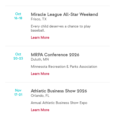
Oct
Miracle League All-Star Weekend
16-18
Frisco, TX
Every child deserves a chance to play
baseball.
Learn More
Oct
MRPA Conference 2026
20-23
Duluth, MN
Minnesota Recreation & Parks Association
Learn More
Nov
Athletic Business Show 2026
17-21
Orlando, FL
Annual Athletic Business Show Expo
Learn More