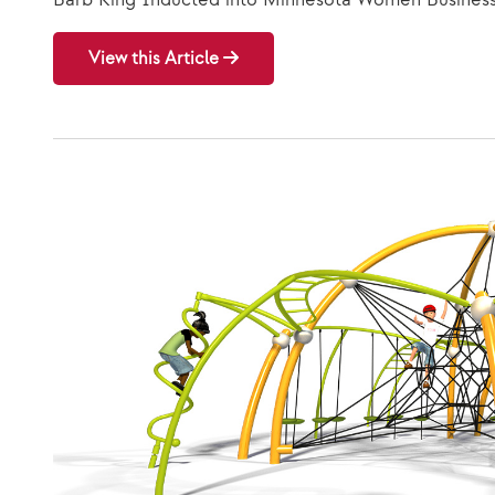
View this Article