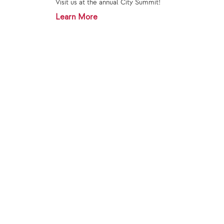
Visit us at the annual City Summit!
Learn More