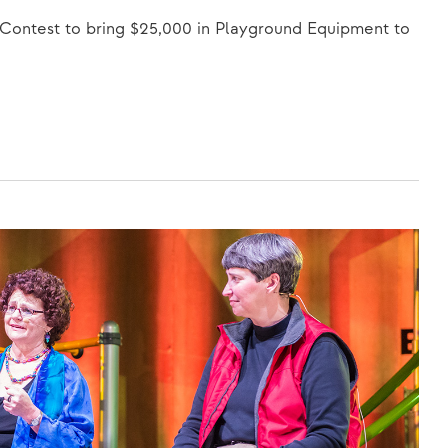
 Contest to bring $25,000 in Playground Equipment to