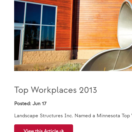
Top Workplaces 2013
Posted: Jun 17
Landscape Structures Inc. Named a Minnesota Top
View this Article