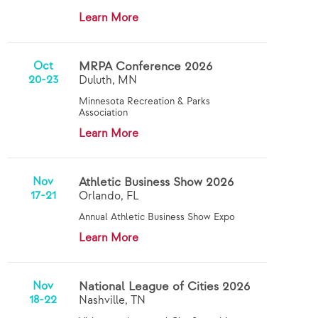
Learn More
Oct
MRPA Conference 2026
20-23
Duluth, MN
Minnesota Recreation & Parks
Association
Learn More
Nov
Athletic Business Show 2026
17-21
Orlando, FL
Annual Athletic Business Show Expo
Learn More
Nov
National League of Cities 2026
18-22
Nashville, TN