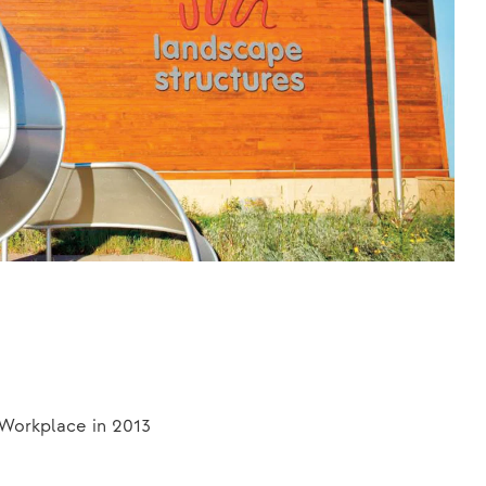
 Workplace in 2013