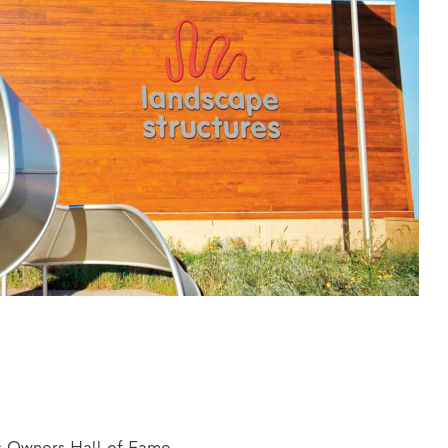
s Owners Hall of Fame