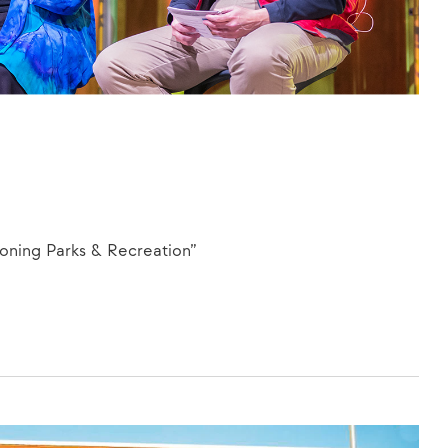
ning Parks & Recreation”