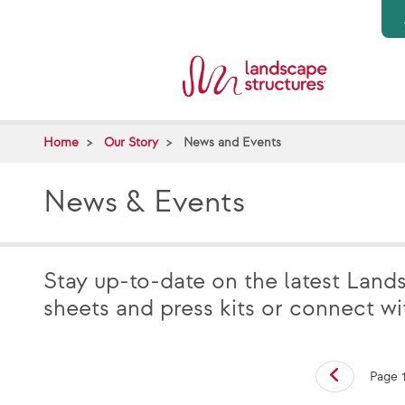
Skip to main content
Home
Our Story
News and Events
News & Events
Stay up-to-date on the latest Land
sheets and press kits or connect w
Page 