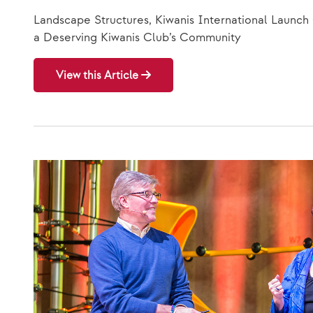
Landscape Structures, Kiwanis International Launch
a Deserving Kiwanis Club’s Community
View this Article