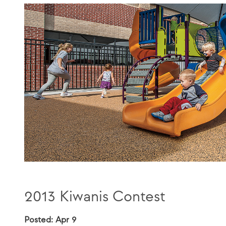
2013 Kiwanis Contest
Posted: Apr 9