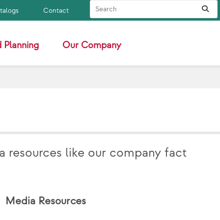
Search Site
Sub
atalogs
Contact
 Planning
Our Company
a resources like our company fact
Media Resources