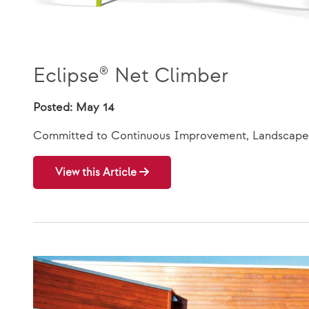
Eclipse® Net Climber
Posted: May 14
Committed to Continuous Improvement, Landscape 
View this Article