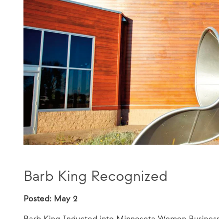
Barb King Recognized
Posted: May 2
Barb King Inducted into Minnesota Women Busines