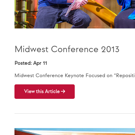
Midwest Conference 2013
Posted: Apr 11
Midwest Conference Keynote Focused on “Repositio
View this Article