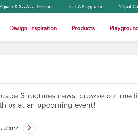
Aquatix & SkyWays Divisions
Visit A Playground
Virtual C
Design Inspiration
Products
Playground
scape Structures news, browse our medi
ith us at an upcoming event!
18 of 21