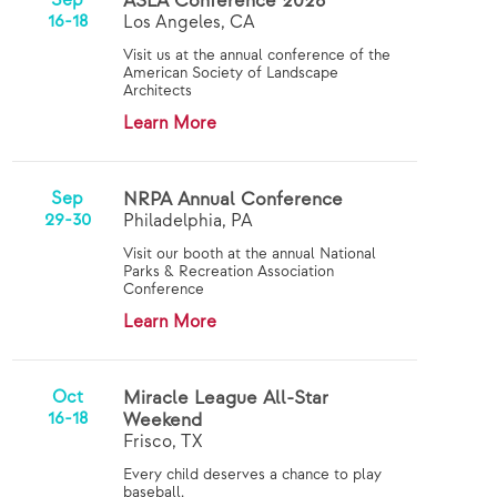
Sep
ASLA Conference 2026
16-18
Los Angeles, CA
Visit us at the annual conference of the
American Society of Landscape
Architects
Learn More
Sep
NRPA Annual Conference
29-30
Philadelphia, PA
Visit our booth at the annual National
Parks & Recreation Association
Conference
Learn More
Oct
Miracle League All-Star
16-18
Weekend
Frisco, TX
Every child deserves a chance to play
baseball.