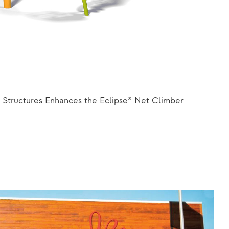
Structures Enhances the Eclipse® Net Climber