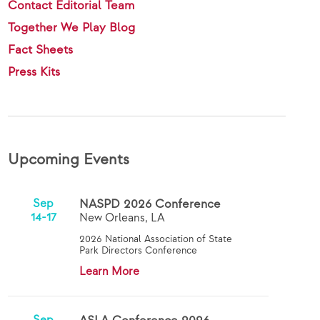
Contact Editorial Team
Together We Play Blog
Fact Sheets
Press Kits
Upcoming Events
Sep
NASPD 2026 Conference
14-17
New Orleans, LA
2026 National Association of State
Park Directors Conference
Learn More