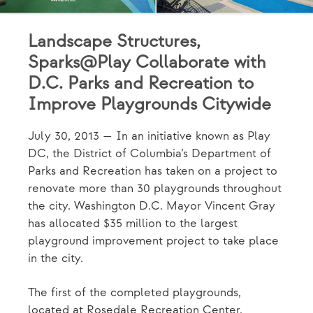
Landscape Structures,
Sparks@Play Collaborate with
D.C. Parks and Recreation to
Improve Playgrounds Citywide
July 30, 2013 — In an initiative known as Play
DC, the District of Columbia’s Department of
Parks and Recreation has taken on a project to
renovate more than 30 playgrounds throughout
the city. Washington D.C. Mayor Vincent Gray
has allocated $35 million to the largest
playground improvement project to take place
in the city.
The first of the completed playgrounds,
located at Rosedale Recreation Center,