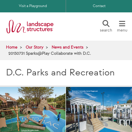
Skip to main content
Visit a Playground
Contact
search
menu
Home
Our Story
News and Events
20130731 Sparks@Play Collaborate with D.C.
D.C. Parks and Recreation