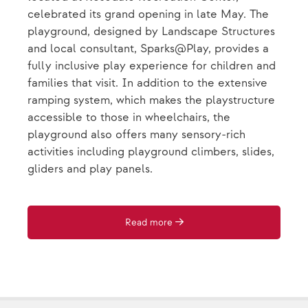
celebrated its grand opening in late May. The
playground, designed by Landscape Structures
and local consultant, Sparks@Play, provides a
fully inclusive play experience for children and
families that visit. In addition to the extensive
ramping system, which makes the playstructure
accessible to those in wheelchairs, the
playground also offers many sensory-rich
activities including playground climbers, slides,
gliders and play panels.
Read more