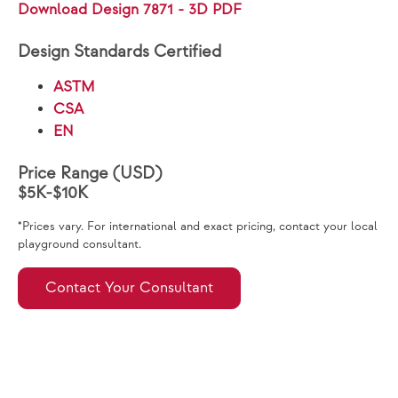
Download Design 7871 - 3D PDF
Design Standards Certified
ASTM
CSA
EN
Price Range (USD)
$5K-$10K
*Prices vary. For international and exact pricing, contact your local
playground consultant.
Contact Your Consultant