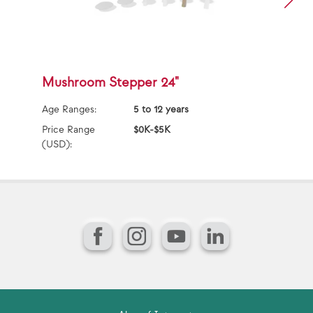
Mushroom Stepper 24"
G
Age Ranges:
5 to 12 years
Ag
Price Range
$0K-$5K
Pr
(USD):
(U
Facebook
Instagram
YouTube
LinkedIn