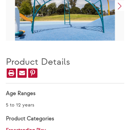
Product Details
Age Ranges
5 to 12 years
Product Categories