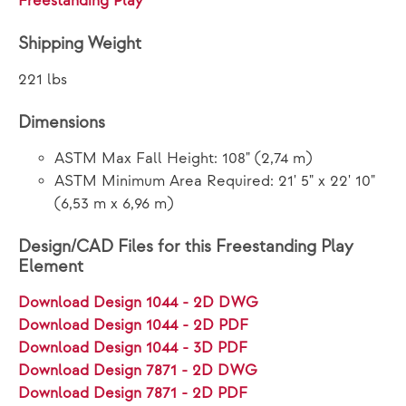
Freestanding Play
Shipping Weight
221 lbs
Dimensions
ASTM Max Fall Height: 108" (2,74 m)
ASTM Minimum Area Required: 21' 5" x 22' 10"
(6,53 m x 6,96 m)
Design/CAD Files for this Freestanding Play
Element
Download Design 1044 - 2D DWG
Download Design 1044 - 2D PDF
Download Design 1044 - 3D PDF
Download Design 7871 - 2D DWG
Download Design 7871 - 2D PDF