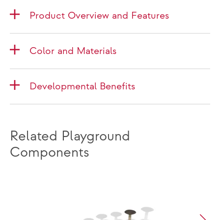
Product Overview and Features
Color and Materials
Developmental Benefits
Related Playground
Components