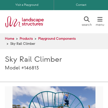
Skip to main content
Visit a Playground
Contact
search
menu
Home
Products
Playground Components
Sky Rail Climber
Sky Rail Climber
Model #146813