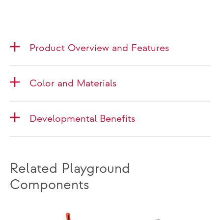
Product Overview and Features
Color and Materials
Developmental Benefits
Related Playground
Components