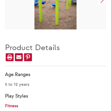
Product Details
Age Ranges
5 to 12 years
Play Styles
Fitness