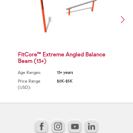
FitCore™ Extreme Angled Balance
J
Beam (13+)
Ag
Age Ranges:
13+ years
Pr
(U
Price Range
$0K-$5K
(USD):
Facebook
Instagram
YouTube
LinkedIn