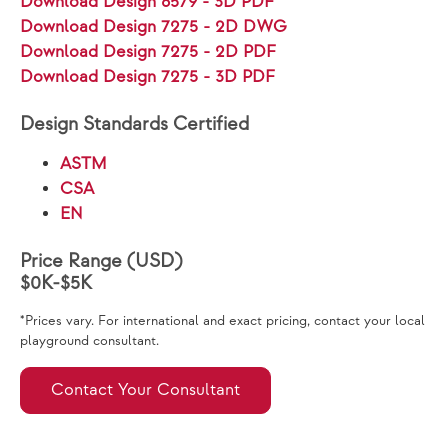
Download Design 6579 - 3D PDF
Download Design 7275 - 2D DWG
Download Design 7275 - 2D PDF
Download Design 7275 - 3D PDF
Design Standards Certified
ASTM
CSA
EN
Price Range (USD)
$0K-$5K
*Prices vary. For international and exact pricing, contact your local
playground consultant.
Contact Your Consultant