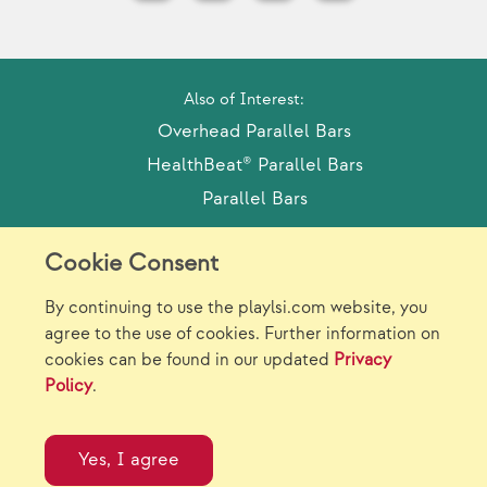
Also of Interest:
Overhead Parallel Bars
HealthBeat® Parallel Bars
Parallel Bars
Cookie Consent
Model Release Form
Login
Sitemap
By continuing to use the playlsi.com website, you
Careers/Jobs
Privacy
agree to the use of cookies. Further information on
cookies can be found in our updated
Privacy
Virtual Catalogs
Contact Us
Policy
.
©2026 Landscape Structures Inc. All Rights
Reserved.
Yes, I agree