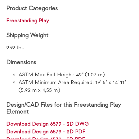
Product Categories
Freestanding Play
Shipping Weight
232 lbs
Dimensions
ASTM Max Fall Height: 42" (1,07 m)
ASTM Minimum Area Required: 19' 5" x 14' 11"
(5,92 m x 4,55 m)
Design/CAD Files for this Freestanding Play
Element
Download Design 6579 - 2D DWG
Download Design 6579 - 2D PDF