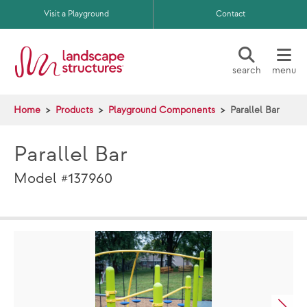
Skip to main content
Visit a Playground
Contact
search
menu
Home
Products
Playground Components
Parallel Bar
Parallel Bar
Model #137960