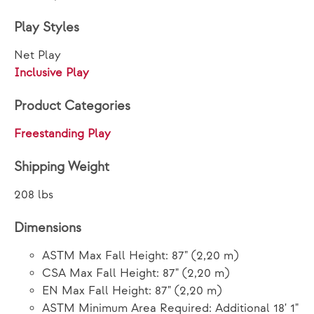
Play Styles
Net Play
Inclusive Play
Product Categories
Freestanding Play
Shipping Weight
208 lbs
Dimensions
ASTM Max Fall Height: 87" (2,20 m)
CSA Max Fall Height: 87" (2,20 m)
EN Max Fall Height: 87" (2,20 m)
ASTM Minimum Area Required: Additional 18' 1"