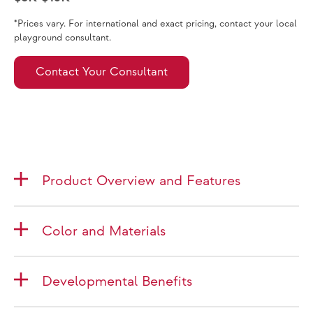
*Prices vary. For international and exact pricing, contact your local
playground consultant.
Contact Your Consultant
Product Overview and Features
Color and Materials
Developmental Benefits