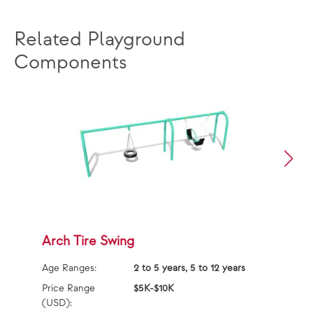
Related Playground
Components
Arch Tire Swing
F
F
Age Ranges:
2 to 5 years, 5 to 12 years
Ag
Price Range
$5K-$10K
(USD):
Pr