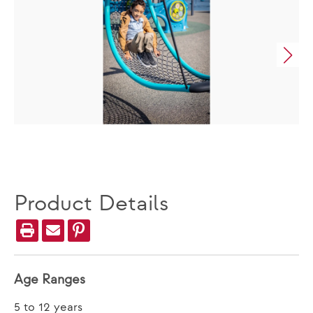
Product Details
Age Ranges
5 to 12 years