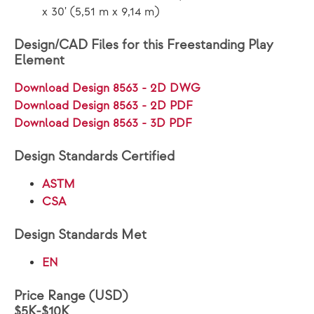
x 30' (5,51 m x 9,14 m)
Design/CAD Files for this Freestanding Play
Element
Download Design 8563 - 2D DWG
Download Design 8563 - 2D PDF
Download Design 8563 - 3D PDF
Design Standards Certified
ASTM
CSA
Design Standards Met
EN
Price Range (USD)
$5K-$10K