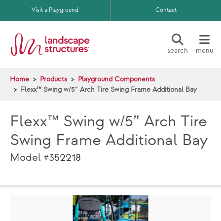
Skip to main content
Visit a Playground
Contact
search
menu
Home
Products
Playground Components
Flexx™ Swing w/5” Arch Tire Swing Frame Additional Bay
Flexx™ Swing w/5” Arch Tire
Swing Frame Additional Bay
Model #352218