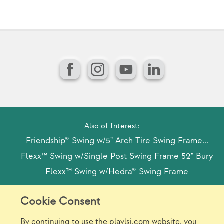
(U
Facebook
Instagram
YouTube
LinkedIn
Also of Interest:
Friendship® Swing w/5" Arch Tire Swing Frame...
Flexx™ Swing w/Single Post Swing Frame 52" Bury
Flexx™ Swing w/Hedra® Swing Frame
Cookie Consent
Model Release Form
Login
Sitemap
By continuing to use the playlsi.com website, you