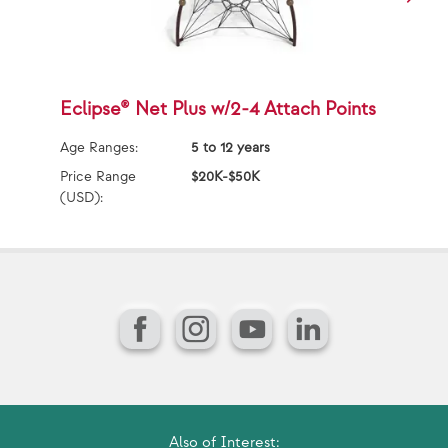
Eclipse® Net Plus w/2-4 Attach Points
E
Age Ranges:
5 to 12 years
Ag
Price Range
$20K-$50K
Pr
(USD):
(U
Facebook
Instagram
YouTube
LinkedIn
Also of Interest: