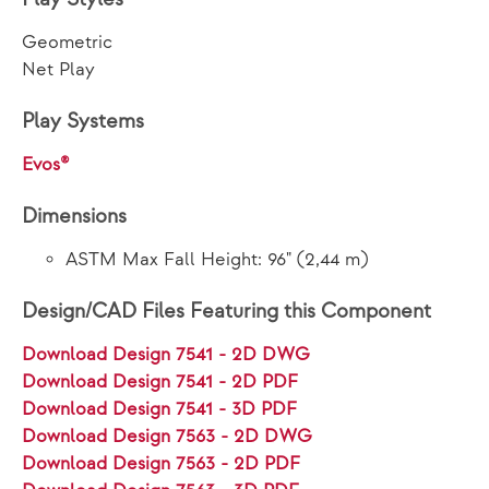
Geometric
Net Play
Play Systems
Evos®
Dimensions
ASTM Max Fall Height: 96" (2,44 m)
Design/CAD Files Featuring this Component
Download Design 7541 - 2D DWG
Download Design 7541 - 2D PDF
Download Design 7541 - 3D PDF
Download Design 7563 - 2D DWG
Download Design 7563 - 2D PDF