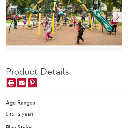
Product Details
Age Ranges
5 to 12 years
Play Styles