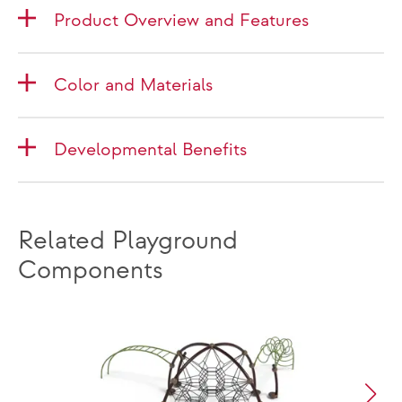
Product Overview and Features
Color and Materials
Developmental Benefits
Related Playground
Components