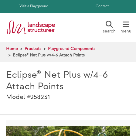
Skip to main content
Visit a Playground
Contact
search
menu
Home
Products
Playground Components
Eclipse® Net Plus w/4-6 Attach Points
Eclipse® Net Plus w/4-6
Attach Points
Model #258231