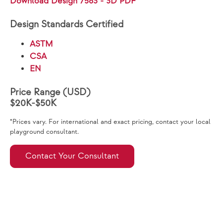
Download Design 7563 - 3D PDF
Design Standards Certified
ASTM
CSA
EN
Price Range (USD)
$20K-$50K
*Prices vary. For international and exact pricing, contact your local
playground consultant.
Contact Your Consultant