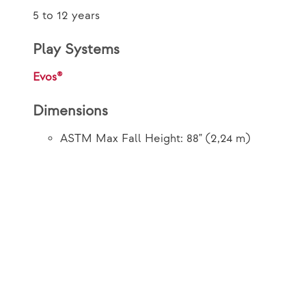
5 to 12 years
Play Systems
Evos®
Dimensions
ASTM Max Fall Height: 88" (2,24 m)