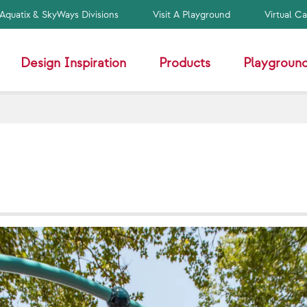
Aquatix & SkyWays Divisions
Visit A Playground
Virtual C
Design Inspiration
Products
Playground