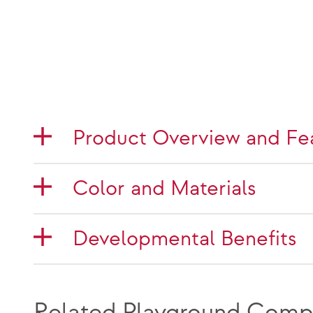
Product Overview and Fe
Color and Materials
Developmental Benefits
Related Playground Comp