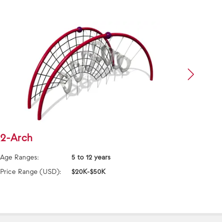
2-Arch
Addi
Age Ranges:
5 to 12 years
Age Ra
Price Range (USD):
$20K-$50K
Price 