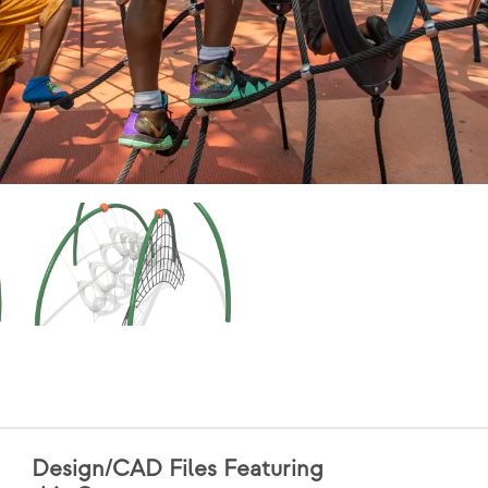
Design/CAD Files Featuring