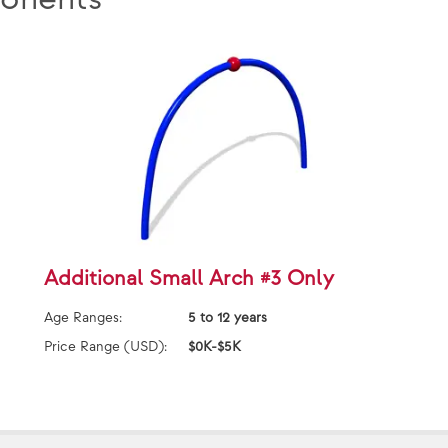
Additional Small Arch #3 Only
Age Ranges:
5 to 12 years
Price Range (USD):
$0K-$5K