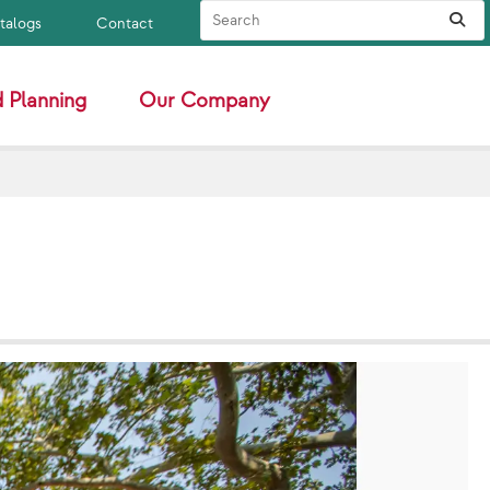
Search Site
Sub
atalogs
Contact
 Planning
Our Company