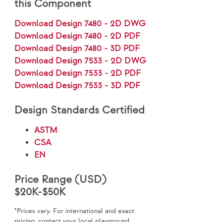
this Component
Download Design 7480 - 2D DWG
Download Design 7480 - 2D PDF
Download Design 7480 - 3D PDF
Download Design 7533 - 2D DWG
Download Design 7533 - 2D PDF
Download Design 7533 - 3D PDF
Design Standards Certified
ASTM
CSA
EN
Price Range (USD)
$20K-$50K
*Prices vary. For international and exact
pricing, contact your local playground