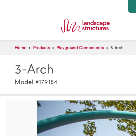
Skip to main content
Home
Products
Playground Components
3-Arch
3-Arch
Model #179184