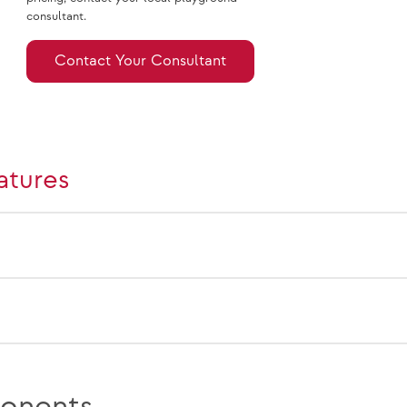
consultant.
Contact Your Consultant
atures
onents