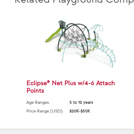
Eclipse® Net Plus w/4-6 Attach
Points
Age Ranges:
5 to 12 years
Price Range (USD):
$20K-$50K