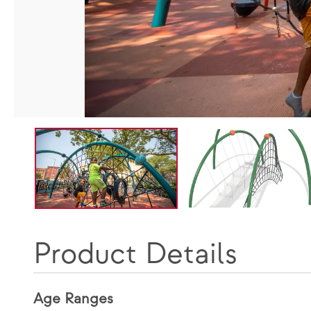
Product Details
Age Ranges