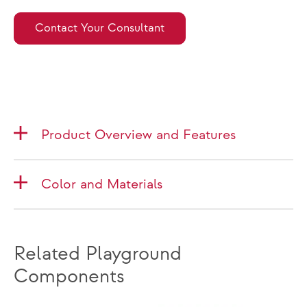
Contact Your Consultant
Product Overview and Features
Color and Materials
Related Playground
Components