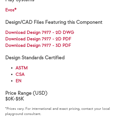
Evos®
Design/CAD Files Featuring this Component
Download Design 7977 - 2D DWG
Download Design 7977 - 2D PDF
Download Design 7977 - 3D PDF
Design Standards Certified
ASTM
CSA
EN
Price Range (USD)
$0K-$5K
*Prices vary. For international and exact pricing, contact your local
playground consultant.