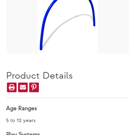
Product Details
Age Ranges
5 to 12 years
Play Systems