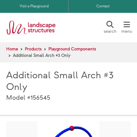
Skip to main content
Visit a Playground
Contact
search
menu
Home
Products
Playground Components
Additional Small Arch #3 Only
Additional Small Arch #3
Only
Model #156545