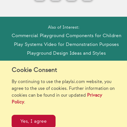
Also of Interest:
Commercial Playground Components for Children
Play Systems Video for Demonstration Purposes
Playground Design Ideas and Styles
Cookie Consent
Model Release Form
Login
Sitemap
By continuing to use the playlsi.com website, you
Careers/Jobs
Privacy
agree to the use of cookies. Further information on
cookies can be found in our updated
Privacy
Virtual Catalogs
Contact Us
Policy
.
©2026 Landscape Structures Inc. All Rights
Reserved.
Yes, I agree