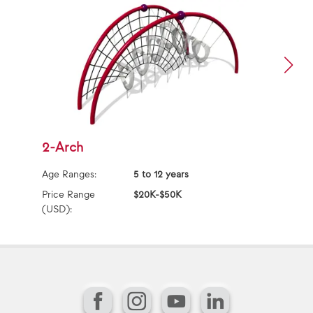
2-Arch
2
Age Ranges:
5 to 12 years
Ag
Price Range
$20K-$50K
Pr
(USD):
(U
Facebook
Instagram
YouTube
LinkedIn