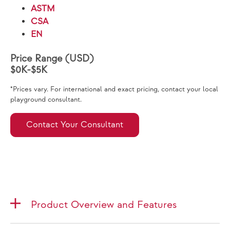
ASTM
CSA
EN
Price Range (USD)
$0K-$5K
*Prices vary. For international and exact pricing, contact your local
playground consultant.
Contact Your Consultant
Product Overview and Features