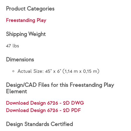
Product Categories
Freestanding Play
Shipping Weight
47 lbs
Dimensions
Actual Size: 45" x 6" (1,14 m x 0,15 m)
Design/CAD Files for this Freestanding Play
Element
Download Design 6726 - 2D DWG
Download Design 6726 - 2D PDF
Design Standards Certified