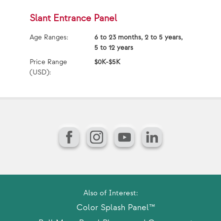
Slant Entrance Panel
O
Age Ranges:
6 to 23 months, 2 to 5 years,
Ag
5 to 12 years
Price Range
$0K-$5K
Pr
(USD):
(U
Facebook
Instagram
YouTube
LinkedIn
Also of Interest:
Color Splash Panel™