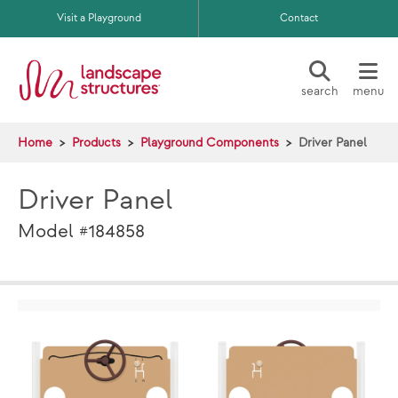
Skip to main content
Visit a Playground
Contact
search
menu
Home
Products
Playground Components
Driver Panel
Driver Panel
Model #184858