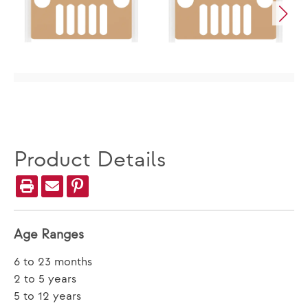
Product Details
Age Ranges
6 to 23 months
2 to 5 years
5 to 12 years