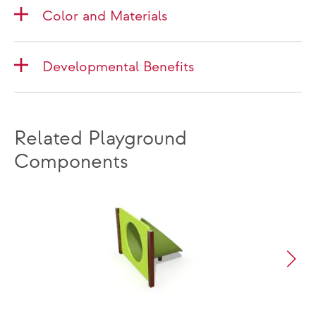
Color and Materials
Developmental Benefits
Related Playground
Components