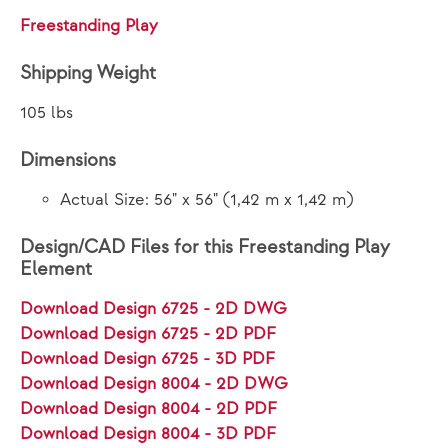
Freestanding Play
Shipping Weight
105 lbs
Dimensions
Actual Size: 56" x 56" (1,42 m x 1,42 m)
Design/CAD Files for this Freestanding Play
Element
Download Design 6725 - 2D DWG
Download Design 6725 - 2D PDF
Download Design 6725 - 3D PDF
Download Design 8004 - 2D DWG
Download Design 8004 - 2D PDF
Download Design 8004 - 3D PDF