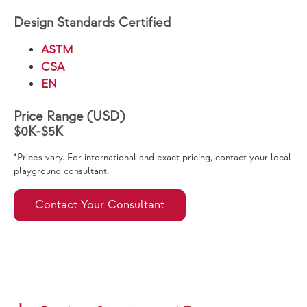
Design Standards Certified
ASTM
CSA
EN
Price Range (USD)
$0K-$5K
*Prices vary. For international and exact pricing, contact your local
playground consultant.
Contact Your Consultant