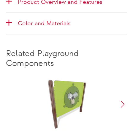
Product Overview and Features
Color and Materials
Related Playground
Components