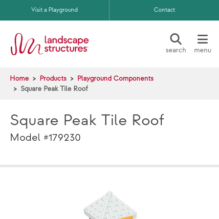
Skip to main content
Visit a Playground
Contact
search
menu
Home
Products
Playground Components
Square Peak Tile Roof
Square Peak Tile Roof
Model #179230