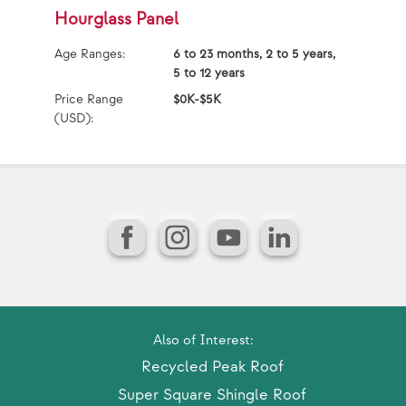
Hourglass Panel
S
Age Ranges:
6 to 23 months, 2 to 5 years,
Ag
5 to 12 years
Price Range
$0K-$5K
Pr
(USD):
(U
Facebook
Instagram
YouTube
LinkedIn
Also of Interest:
Recycled Peak Roof
Super Square Shingle Roof