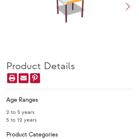
Product Details
Age Ranges
2 to 5 years
5 to 12 years
Product Categories