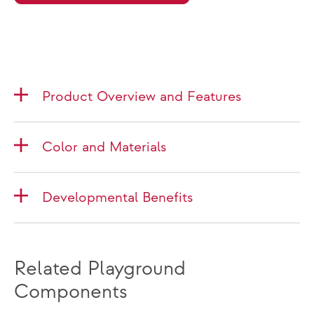
Product Overview and Features
Color and Materials
Developmental Benefits
Related Playground
Components