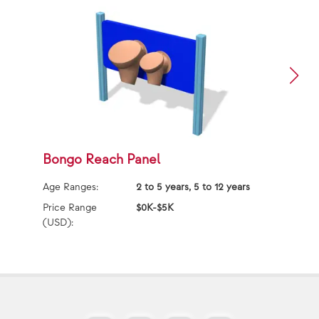
Bongo Reach Panel
S
Age Ranges:
2 to 5 years, 5 to 12 years
Ag
Price Range
$0K-$5K
(USD):
Pr
(U