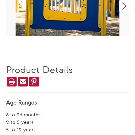
Product Details
Age Ranges
6 to 23 months
2 to 5 years
5 to 12 years