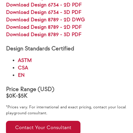
Download Design 6734 - 2D PDF
Download Design 6734 - 3D PDF
Download Design 8789 - 2D DWG
Download Design 8789 - 2D PDF
Download Design 8789 - 3D PDF
Design Standards Certified
ASTM
CSA
EN
Price Range (USD)
$0K-$5K
*Prices vary. For international and exact pricing, contact your local
playground consultant.
Contact Your Consultant