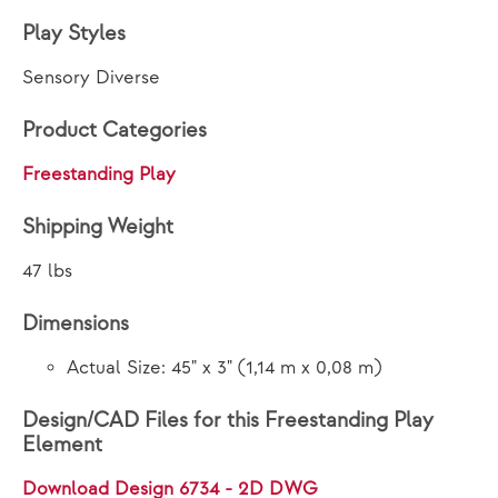
Play Styles
Sensory Diverse
Product Categories
Freestanding Play
Shipping Weight
47 lbs
Dimensions
Actual Size: 45" x 3" (1,14 m x 0,08 m)
Design/CAD Files for this Freestanding Play
Element
Download Design 6734 - 2D DWG