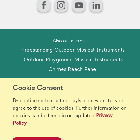
Facebook
Instagram
YouTube
LinkedIn
Also of Interest:
Freestanding Outdoor Musical Instruments
Outdoor Playground Musical Instruments
Chimes Reach Panel
Cookie Consent
Model Release Form
Login
Sitemap
By continuing to use the playlsi.com website, you
Careers/Jobs
Privacy
agree to the use of cookies. Further information on
cookies can be found in our updated
Privacy
Virtual Catalogs
Contact Us
Policy
.
©2026 Landscape Structures Inc. All Rights