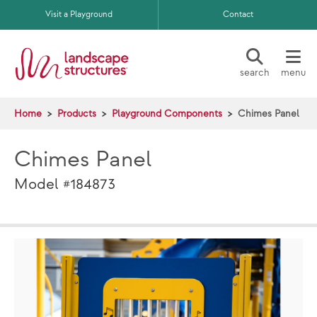
Skip to main content
Visit a Playground
Contact
search
menu
Home
Products
Playground Components
Chimes Panel
Chimes Panel
Model #184873