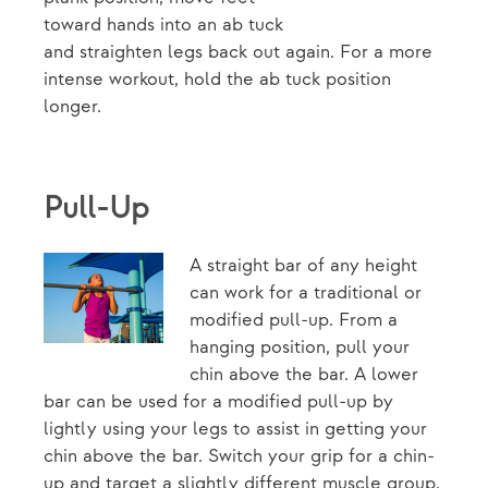
toward hands into an ab tuck
and straighten legs back out again. For a more
intense workout, hold the ab tuck position
longer.
Pull-Up
A straight bar of any height
can work for a traditional or
modified pull-up. From a
hanging position, pull your
chin above the bar. A lower
bar can be used for a modified pull-up by
lightly using your legs to assist in getting your
chin above the bar. Switch your grip for a chin-
up and target a slightly different muscle group.