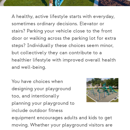
A healthy, active lifestyle starts with everyday,
sometimes ordinary decisions. Elevator or
stairs? Parking your vehicle close to the front
door or walking across the parking lot for extra
steps? Individually these choices seem minor,
but collectively they can contribute to a
healthier lifestyle with improved overall health
and well-being.
You have choices when
designing your playground
too, and intentionally
planning your playground to
include outdoor fitness
equipment encourages adults and kids to get
moving. Whether your playground visitors are