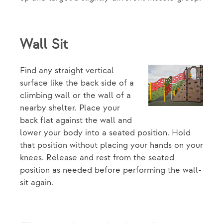
Wall Sit
Find any straight vertical
surface like the back side of a
climbing wall or the wall of a
nearby shelter. Place your
back flat against the wall and
lower your body into a seated position. Hold
that position without placing your hands on your
knees. Release and rest from the seated
position as needed before performing the wall-
sit again.