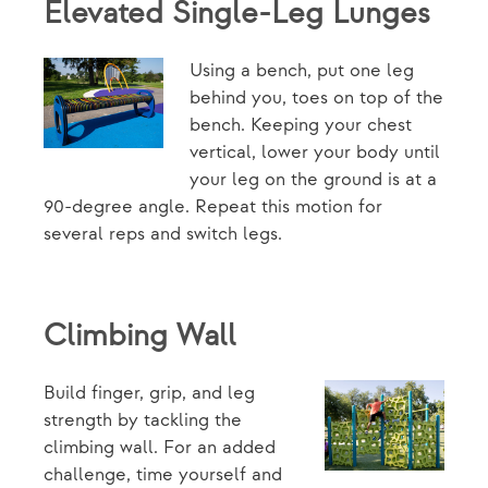
Elevated Single-Leg Lunges
Using a bench, put one leg
behind you, toes on top of the
bench. Keeping your chest
vertical, lower your body until
your leg on the ground is at a
90-degree angle. Repeat this motion for
several reps and switch legs.
Climbing Wall
Build finger, grip, and leg
strength by tackling the
climbing wall. For an added
challenge, time yourself and