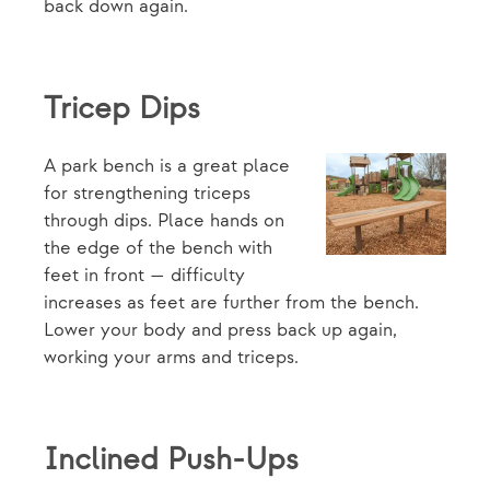
back down again.
Tricep Dips
A park bench is a great place
for strengthening triceps
through dips. Place hands on
the edge of the bench with
feet in front — difficulty
increases as feet are further from the bench.
Lower your body and press back up again,
working your arms and triceps.
Inclined Push-Ups