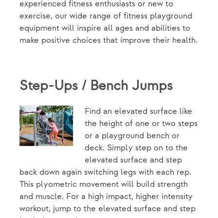
experienced fitness enthusiasts or new to
exercise, our wide range of fitness playground
equipment will inspire all ages and abilities to
make positive choices that improve their health.
Step-Ups / Bench Jumps
Find an elevated surface like
the height of one or two steps
or a playground bench or
deck. Simply step on to the
elevated surface and step
back down again switching legs with each rep.
This plyometric movement will build strength
and muscle. For a high impact, higher intensity
workout, jump to the elevated surface and step