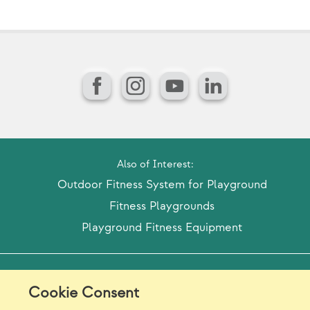
Facebook
Instagram
YouTube
LinkedIn
Also of Interest:
Outdoor Fitness System for Playground
Fitness Playgrounds
Playground Fitness Equipment
Model Release Form
Login
Sitemap
Cookie Consent