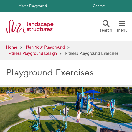
Skip to main content
Visit a Playground
Contact
search
menu
Home
Plan Your Playground
Fitness Playground Design
Fitness Playground Exercises
Playground Exercises