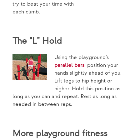
try to beat your time with
each climb.
The "L" Hold
Using the playground’s
parallel bars
, position your
hands slightly ahead of you.
Lift legs to hip height or
higher. Hold this position as
long as you can and repeat. Rest as long as
needed in between reps.
More playground fitness