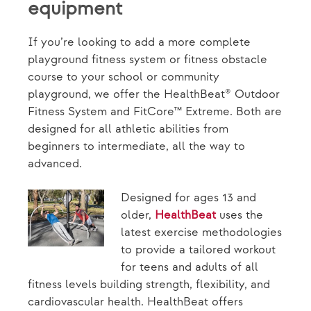
equipment
If you’re looking to add a more complete
playground fitness system or fitness obstacle
course to your school or community
playground, we offer the HealthBeat® Outdoor
Fitness System and FitCore™ Extreme. Both are
designed for all athletic abilities from
beginners to intermediate, all the way to
advanced.
Designed for ages 13 and
older,
HealthBeat
uses the
latest exercise methodologies
to provide a tailored workout
for teens and adults of all
fitness levels building strength, flexibility, and
cardiovascular health. HealthBeat offers