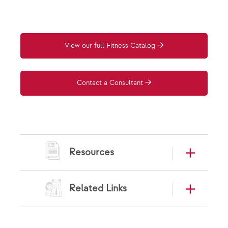
View our full Fitness Catalog
Contact a Consultant
Resources
Related Links