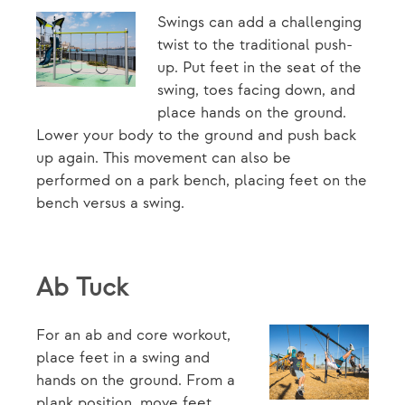
Swings can add a challenging
twist to the traditional push-
up. Put feet in the seat of the
swing, toes facing down, and
place hands on the ground.
Lower your body to the ground and push back
up again. This movement can also be
performed on a park bench, placing feet on the
bench versus a swing.
Ab Tuck
For an ab and core workout,
place feet in a swing and
hands on the ground. From a
plank position, move feet