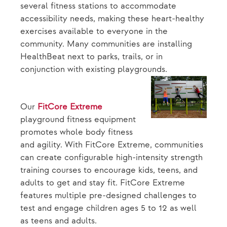
several fitness stations to accommodate
accessibility needs, making these heart-healthy
exercises available to everyone in the
community. Many communities are installing
HealthBeat next to parks, trails, or in
conjunction with existing playgrounds.
Our
FitCore Extreme
playground fitness equipment
promotes whole body fitness
and agility. With FitCore Extreme, communities
can create configurable high-intensity strength
training courses to encourage kids, teens, and
adults to get and stay fit. FitCore Extreme
features multiple pre-designed challenges to
test and engage children ages 5 to 12 as well
as teens and adults.