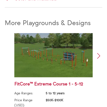
More Playgrounds & Designs
FitCore™ Extreme Course 1 - 5-12
F
Age Ranges:
5 to 12 years
Ag
Price Range
$50K-$100K
Pr
(USD):
(U