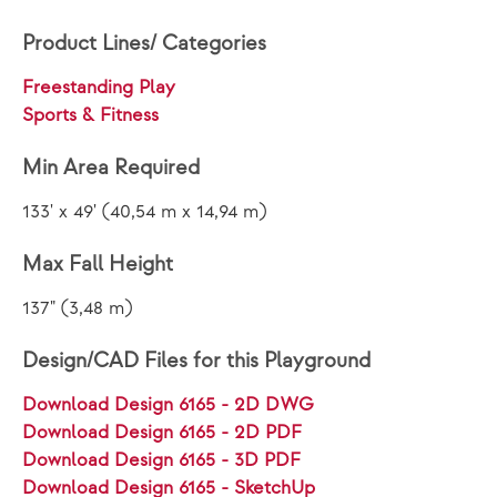
Product Lines/ Categories
Freestanding Play
Sports & Fitness
Min Area Required
133' x 49' (40,54 m x 14,94 m)
Max Fall Height
137" (3,48 m)
Design/CAD Files for this Playground
Download Design 6165 - 2D DWG
Download Design 6165 - 2D PDF
Download Design 6165 - 3D PDF
Download Design 6165 - SketchUp