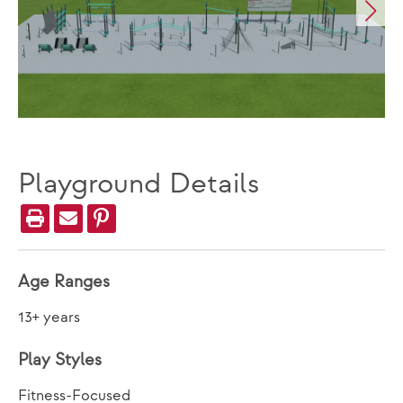
Playground Details
Age Ranges
13+ years
Play Styles
Fitness-Focused