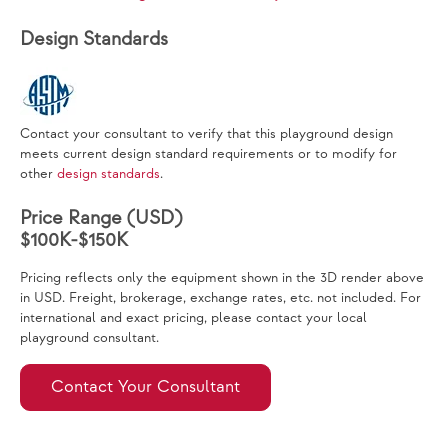
Design Standards
Contact your consultant to verify that this playground design
meets current design standard requirements or to modify for
other
design standards
.
Price Range (USD)
$100K-$150K
Pricing reflects only the equipment shown in the 3D render above
in USD. Freight, brokerage, exchange rates, etc. not included. For
international and exact pricing, please contact your local
playground consultant.
Contact Your Consultant