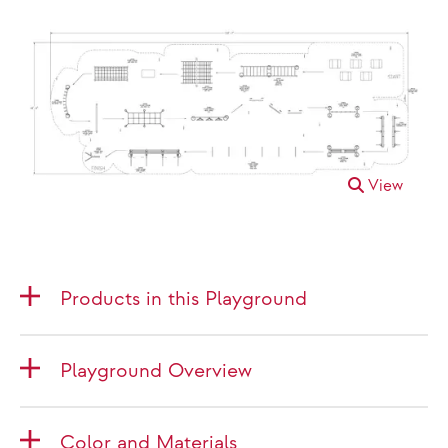
View
Products in this Playground
Playground Overview
Color and Materials