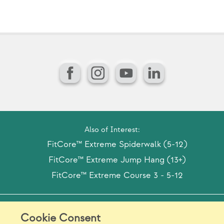
Facebook
Instagram
YouTube
LinkedIn
Also of Interest:
FitCore™ Extreme Spiderwalk (5-12)
FitCore™ Extreme Jump Hang (13+)
FitCore™ Extreme Course 3 - 5-12
Model Release Form
Login
Sitemap
Cookie Consent