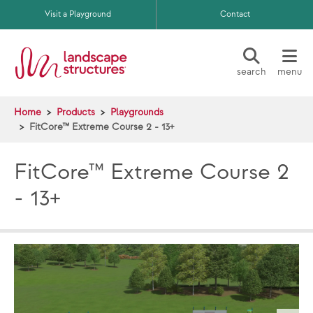
Skip to main content
Visit a Playground
Contact
search
menu
Home
Products
Playgrounds
FitCore™ Extreme Course 2 - 13+
FitCore™ Extreme Course 2
- 13+