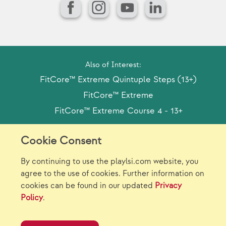
Facebook
Instagram
YouTube
LinkedIn
Also of Interest:
FitCore™ Extreme Quintuple Steps (13+)
FitCore™ Extreme
FitCore™ Extreme Course 4 - 13+
Cookie Consent
Model Release Form
Login
Sitemap
By continuing to use the playlsi.com website, you
Careers/Jobs
Privacy
agree to the use of cookies. Further information on
cookies can be found in our updated
Privacy
Virtual Catalogs
Contact Us
Policy
.
©2026 Landscape Structures Inc. All Rights