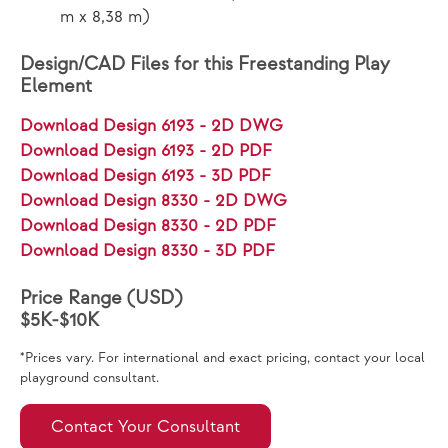
m x 8,38 m)
Design/CAD Files for this Freestanding Play
Element
Download Design 6193 - 2D DWG
Download Design 6193 - 2D PDF
Download Design 6193 - 3D PDF
Download Design 8330 - 2D DWG
Download Design 8330 - 2D PDF
Download Design 8330 - 3D PDF
Price Range (USD)
$5K-$10K
*Prices vary. For international and exact pricing, contact your local
playground consultant.
Contact Your Consultant