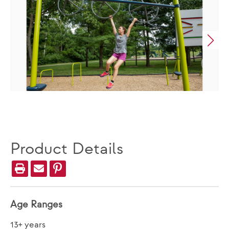
Product Details
Age Ranges
13+ years