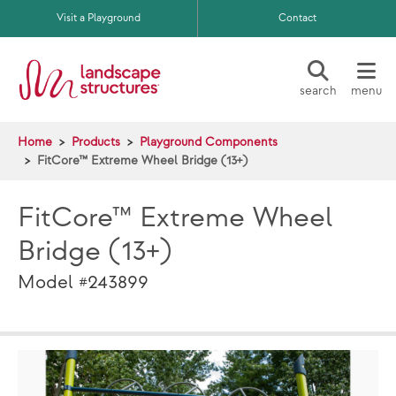
Skip to main content
Visit a Playground
Contact
search
menu
Home
Products
Playground Components
FitCore™ Extreme Wheel Bridge (13+)
FitCore™ Extreme Wheel
Bridge (13+)
Model #243899