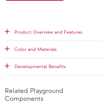
Product Overview and Features
Color and Materials
Developmental Benefits
Related Playground
Components