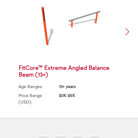
FitCore™ Extreme Angled Balance
F
Beam (13+)
(
Age Ranges:
13+ years
Ag
Price Range
$0K-$5K
Pr
(USD):
(U