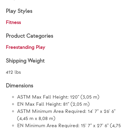
Play Styles
Fitness
Product Categories
Freestanding Play
Shipping Weight
412 lbs
Dimensions
ASTM Max Fall Height: 120" (3,05 m)
EN Max Fall Height: 81" (2,05 m)
ASTM Minimum Area Required: 14' 7" x 26' 6"
(4,45 m x 8,08 m)
EN Minimum Area Required: 15' 7" x 27' 6" (4,75