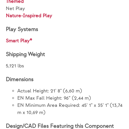
Themed
Net Play
Nature-Inspired Play
Play Systems
Smart Play®
Shipping Weight
5,121 lbs
Dimensions
Actual Height: 21' 8" (6,60 m)
EN Max Fall Height: 96” (2,44 m)
EN Minimum Area Required: 45' 1" x 35' 1" (13,74
m x 10,69 m)
Design/CAD Files Featuring this Component