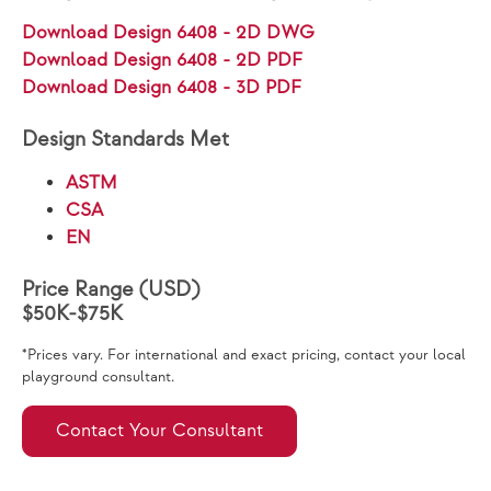
Download Design 6408 - 2D DWG
Download Design 6408 - 2D PDF
Download Design 6408 - 3D PDF
Design Standards Met
ASTM
CSA
EN
Price Range (USD)
$50K-$75K
*Prices vary. For international and exact pricing, contact your local
playground consultant.
Contact Your Consultant