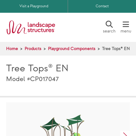
Skip to main content
Visit a Playground
Contact
search
menu
Home
Products
Playground Components
Tree Tops® EN
Tree Tops® EN
Model #CP017047