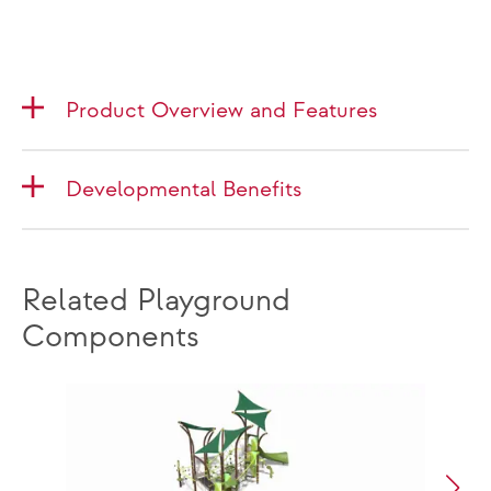
Product Overview and Features
Developmental Benefits
Related Playground
Components