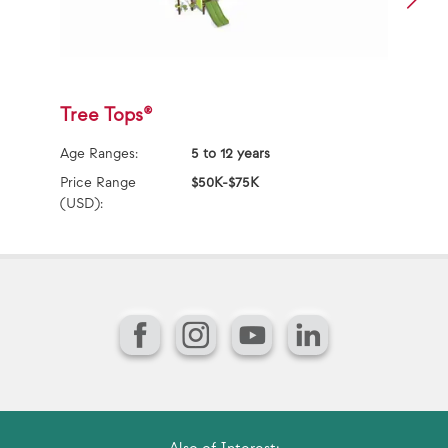
Tree Tops®
S
Age Ranges:
5 to 12 years
Ag
Price Range
$50K-$75K
Pr
(USD):
(U
Facebook
Instagram
YouTube
LinkedIn