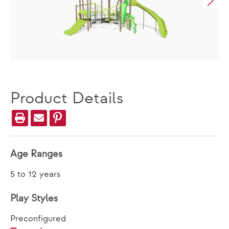
Product Details
Age Ranges
5 to 12 years
Play Styles
Preconfigured