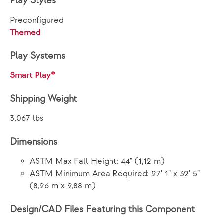
Play Styles
Preconfigured
Themed
Play Systems
Smart Play®
Shipping Weight
3,067 lbs
Dimensions
ASTM Max Fall Height: 44" (1,12 m)
ASTM Minimum Area Required: 27' 1" x 32' 5"
(8,26 m x 9,88 m)
Design/CAD Files Featuring this Component