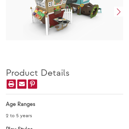
Product Details
Age Ranges
2 to 5 years