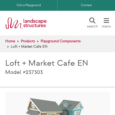
Skip to main content
Visit a Playground
Contact
search
menu
Home
Products
Playground Components
Loft + Market Cafe EN
Loft + Market Cafe EN
Model #237303