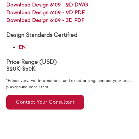
Download Design 6109 - 2D DWG
Download Design 6109 - 2D PDF
Download Design 6109 - 3D PDF
Design Standards Certified
EN
Price Range (USD)
$20K-$50K
*Prices vary. For international and exact pricing, contact your local
playground consultant.
Contact Your Consultant