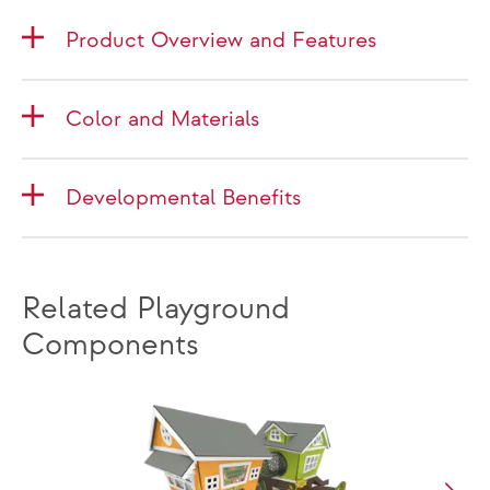
Product Overview and Features
Color and Materials
Developmental Benefits
Related Playground
Components