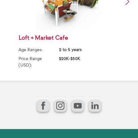
Loft + Market Cafe
F
Age Ranges:
2 to 5 years
Ag
Price Range
$20K-$50K
Pr
(USD):
(U
Facebook
Instagram
YouTube
LinkedIn