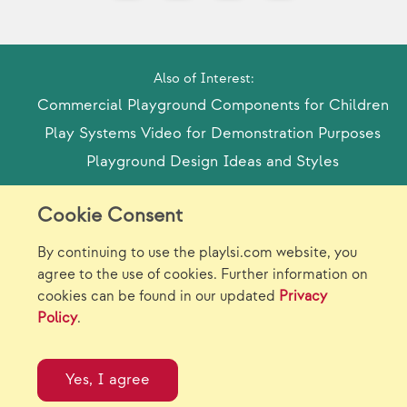
Also of Interest:
Commercial Playground Components for Children
Play Systems Video for Demonstration Purposes
Playground Design Ideas and Styles
Cookie Consent
Model Release Form
Login
Sitemap
By continuing to use the playlsi.com website, you
Careers/Jobs
Privacy
agree to the use of cookies. Further information on
cookies can be found in our updated
Privacy
Virtual Catalogs
Contact Us
Policy
.
©2026 Landscape Structures Inc. All Rights
Reserved.
Yes, I agree