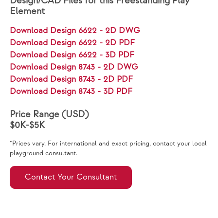
Design/CAD Files for this Freestanding Play
Element
Download Design 6622 - 2D DWG
Download Design 6622 - 2D PDF
Download Design 6622 - 3D PDF
Download Design 8743 - 2D DWG
Download Design 8743 - 2D PDF
Download Design 8743 - 3D PDF
Price Range (USD)
$0K-$5K
*Prices vary. For international and exact pricing, contact your local
playground consultant.
Contact Your Consultant