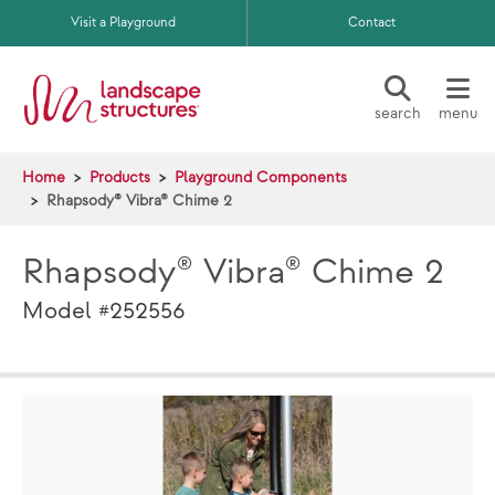
Skip to main content
Visit a Playground
Contact
search
menu
Home
Products
Playground Components
Rhapsody® Vibra® Chime 2
Rhapsody® Vibra® Chime 2
Model #252556