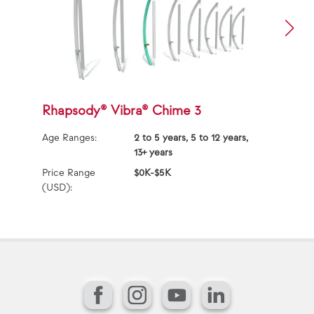
Rhapsody® Vibra® Chime 3
R
Age Ranges:
2 to 5 years, 5 to 12 years,
Ag
13+ years
Price Range
$0K-$5K
Pr
(USD):
(U
Facebook
Instagram
YouTube
LinkedIn