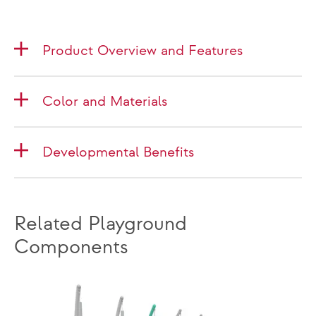
Product Overview and Features
Color and Materials
Developmental Benefits
Related Playground
Components