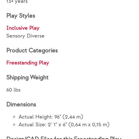
13+ years
Play Styles
Inclusive Play
Sensory Diverse
Product Categories
Freestanding Play
Shipping Weight
60 lbs
Dimensions
Actual Height: 96" (2,44 m)
Actual Size: 2' 1" x 6" (0,64 m x 0,15 m)