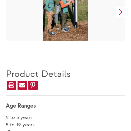
Product Details
Age Ranges
2 to 5 years
5 to 12 years