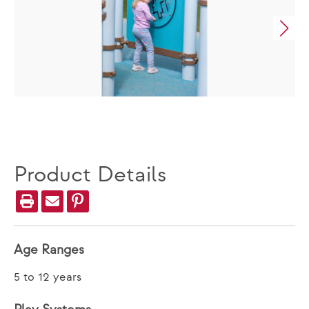
Product Details
Age Ranges
5 to 12 years