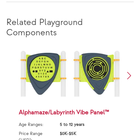
Related Playground
Components
Alphamaze/Labyrinth Vibe Panel™
S
Age Ranges:
5 to 12 years
Ag
Price Range
$0K-$5K
Pr