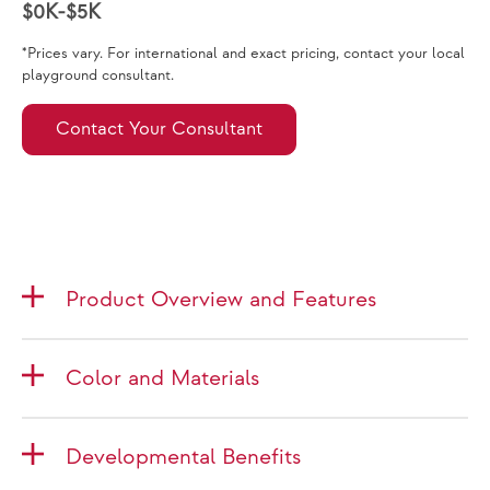
$0K-$5K
*Prices vary. For international and exact pricing, contact your local
playground consultant.
Contact Your Consultant
Product Overview and Features
Color and Materials
Developmental Benefits