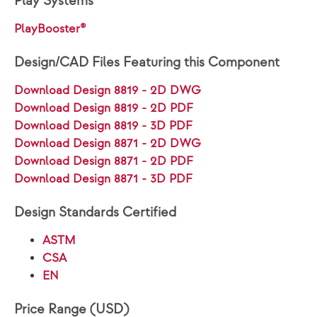
Play Systems
PlayBooster®
Design/CAD Files Featuring this Component
Download Design 8819 - 2D DWG
Download Design 8819 - 2D PDF
Download Design 8819 - 3D PDF
Download Design 8871 - 2D DWG
Download Design 8871 - 2D PDF
Download Design 8871 - 3D PDF
Design Standards Certified
ASTM
CSA
EN
Price Range (USD)