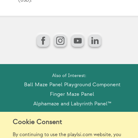
(USD):
(U
Facebook
Instagram
YouTube
LinkedIn
Also of Interest:
Ball Maze Panel Playground Component
Finger Maze Panel
Alphamaze and Labyrinth Panel™
Cookie Consent
Model Release Form
Login
Sitemap
By continuing to use the playlsi.com website, you