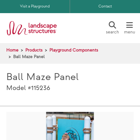
Skip to main content
Visit a Playground
Contact
search
menu
Home
Products
Playground Components
Ball Maze Panel
Ball Maze Panel
Model #115236