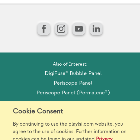
Facebook
Instagram
YouTube
LinkedIn
Also of Interest:
DigiFuse® Bubble Panel
Periscope Panel
Periscope Panel (Permalene®)
Cookie Consent
Model Release Form
Login
Sitemap
By continuing to use the playlsi.com website, you
Careers/Jobs
Privacy
agree to the use of cookies. Further information on
cookies can be found in our updated
Privacy