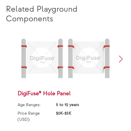
Related Playground
Components
DigiFuse® Hole Panel
D
Age Ranges:
5 to 12 years
Ag
Price Range
$0K-$5K
Pr
(USD):
(U