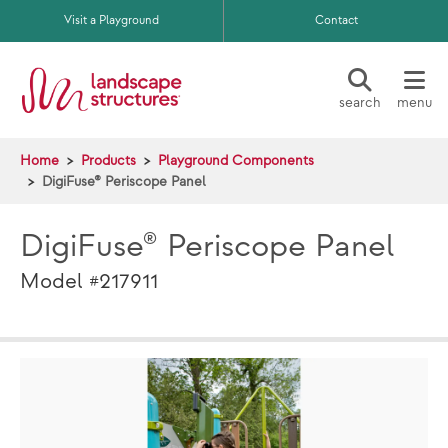
Skip to main content
Visit a Playground
Contact
search
menu
Home
Products
Playground Components
DigiFuse® Periscope Panel
DigiFuse® Periscope Panel
Model #217911