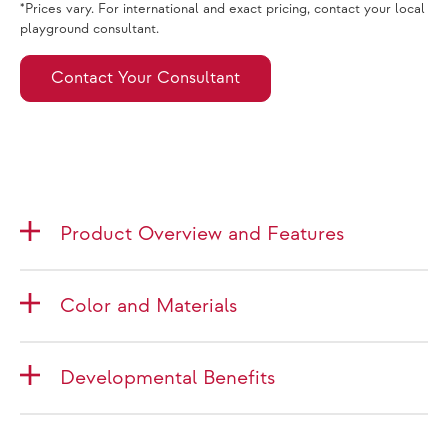
*Prices vary. For international and exact pricing, contact your local
playground consultant.
Contact Your Consultant
Product Overview and Features
Color and Materials
Developmental Benefits