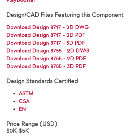
PlayBooster®
Design/CAD Files Featuring this Component
Download Design 8717 - 2D DWG
Download Design 8717 - 2D PDF
Download Design 8717 - 3D PDF
Download Design 8755 - 2D DWG
Download Design 8755 - 2D PDF
Download Design 8755 - 3D PDF
Design Standards Certified
ASTM
CSA
EN
Price Range (USD)
$0K-$5K