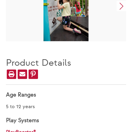
Product Details
Age Ranges
5 to 12 years
Play Systems