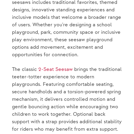
seesaws includes traditional favorites, themed
designs, innovative standing experiences and
inclusive models that welcome a broader range
of users. Whether you're designing a school
playground, park, community space or inclusive
play environment, these seesaw playground
options add movement, excitement and
opportunities for connection.
The classic
2-Seat Seesaw
brings the traditional
teeter-totter experience to modern
playgrounds. Featuring comfortable seating,
secure handholds and a torsion-powered spring
mechanism, it delivers controlled motion and
gentle bouncing action while encouraging two
children to work together. Optional back
support with a strap provides additional stability
for riders who may benefit from extra support.