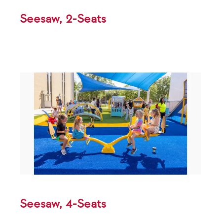
Seesaw, 2-Seats
Seesaw, 4-Seats