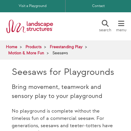
Skip to main content
Visit a Playground
Contact
search
menu
Home
Products
Freestanding Play
Motion & More Fun
Seesaws
Seesaws for Playgrounds
Bring movement, teamwork and
sensory play to your playground
No playground is complete without the
timeless fun of a commercial seesaw. For
generations, seesaws and teeter-totters have