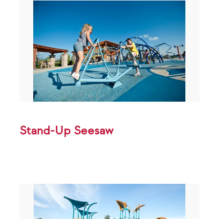
Stand-Up Seesaw