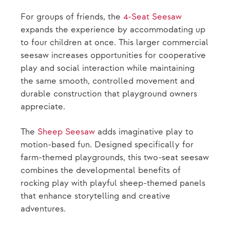
For groups of friends, the
4-Seat Seesaw
expands the experience by accommodating up
to four children at once. This larger commercial
seesaw increases opportunities for cooperative
play and social interaction while maintaining
the same smooth, controlled movement and
durable construction that playground owners
appreciate.
The
Sheep Seesaw
adds imaginative play to
motion-based fun. Designed specifically for
farm-themed playgrounds, this two-seat seesaw
combines the developmental benefits of
rocking play with playful sheep-themed panels
that enhance storytelling and creative
adventures.