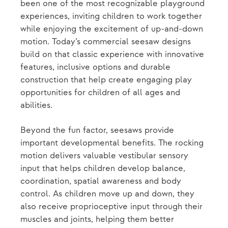
been one of the most recognizable playground
experiences, inviting children to work together
while enjoying the excitement of up-and-down
motion. Today’s commercial seesaw designs
build on that classic experience with innovative
features, inclusive options and durable
construction that help create engaging play
opportunities for children of all ages and
abilities.
Beyond the fun factor, seesaws provide
important developmental benefits. The rocking
motion delivers valuable vestibular sensory
input that helps children develop balance,
coordination, spatial awareness and body
control. As children move up and down, they
also receive proprioceptive input through their
muscles and joints, helping them better