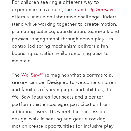
For children seeking a different way to
experience movement, the
Stand-Up Seesaw
offers a unique collaborative challenge. Riders
stand while working together to create motion,
promoting balance, coordination, teamwork and
physical engagement through active play. Its
controlled spring mechanism delivers a fun
bouncing sensation while remaining easy to
maintain.
The
We-Saw™
reimagines what a commercial
seesaw can be. Designed to welcome children
and families of varying ages and abilities, the
We-Saw features four seats and a center
platform that encourages participation from
additional users. Its wheelchair-accessible
design, walk-in seating and gentle rocking
motion create opportunities for inclusive play,