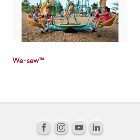
We-saw™
Facebook
Instagram
YouTube
LinkedIn