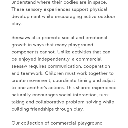
understand where their bodies are in space.
These sensory experiences support physical
development while encouraging active outdoor
play.
Seesaws also promote social and emotional
growth in ways that many playground
components cannot. Unlike activities that can
be enjoyed independently, a commercial
seesaw requires communication, cooperation
and teamwork. Children must work together to
create movement, coordinate timing and adjust
to one another's actions. This shared experience
naturally encourages social interaction, turn-
taking and collaborative problem-solving while
building friendships through play.
Our collection of commercial playground