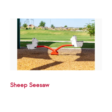
Sheep Seesaw