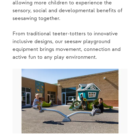
allowing more children to experience the
sensory, social and developmental benefits of
seesawing together.
From traditional teeter-totters to innovative
inclusive designs, our seesaw playground
equipment brings movement, connection and
active fun to any play environment.