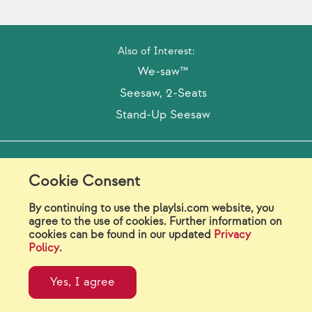
Also of Interest:
We-saw™
Seesaw, 2-Seats
Stand-Up Seesaw
Model Release Form
Login
Sitemap
Cookie Consent
Careers/Jobs
Privacy
By continuing to use the playlsi.com website, you
agree to the use of cookies. Further information on
Virtual Catalogs
Contact Us
cookies can be found in our updated
Privacy
Policy
.
©2026 Landscape Structures Inc. All Rights
Reserved.
Yes, I agree