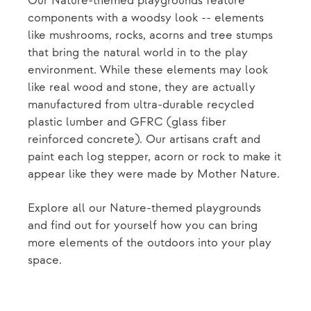
Our Nature-themed playgrounds feature
components with a woodsy look -- elements
like mushrooms, rocks, acorns and tree stumps
that bring the natural world in to the play
environment. While these elements may look
like real wood and stone, they are actually
manufactured from ultra-durable recycled
plastic lumber and GFRC (glass fiber
reinforced concrete). Our artisans craft and
paint each log stepper, acorn or rock to make it
appear like they were made by Mother Nature.
Explore all our Nature-themed playgrounds
and find out for yourself how you can bring
more elements of the outdoors into your play
space.