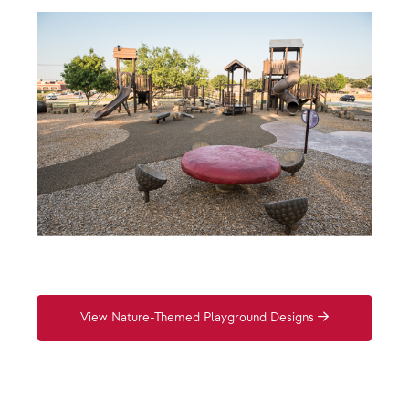
View Nature-Themed Playground Designs