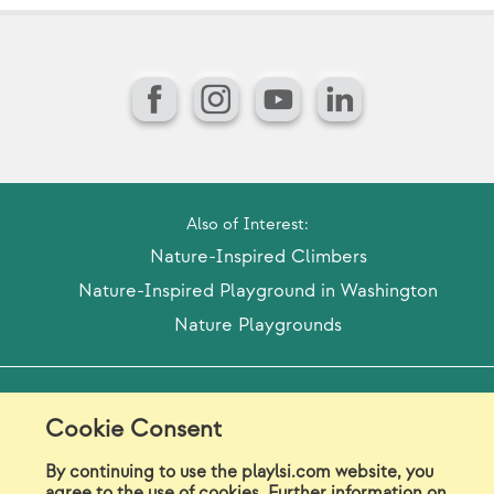
Facebook
Instagram
YouTube
LinkedIn
Also of Interest:
Nature-Inspired Climbers
Nature-Inspired Playground in Washington
Nature Playgrounds
Model Release Form
Login
Sitemap
Cookie Consent
Careers/Jobs
Privacy
By continuing to use the playlsi.com website, you
agree to the use of cookies. Further information on