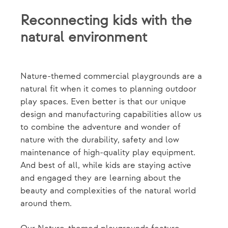
Reconnecting kids with the
natural environment
Nature-themed commercial playgrounds are a
natural fit when it comes to planning outdoor
play spaces. Even better is that our unique
design and manufacturing capabilities allow us
to combine the adventure and wonder of
nature with the durability, safety and low
maintenance of high-quality play equipment.
And best of all, while kids are staying active
and engaged they are learning about the
beauty and complexities of the natural world
around them.