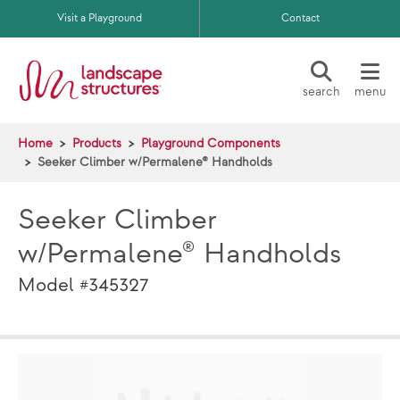
Skip to main content
Visit a Playground
Contact
search
menu
Home
Products
Playground Components
Seeker Climber w/Permalene® Handholds
Seeker Climber
w/Permalene® Handholds
Model #345327