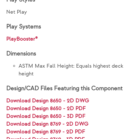
Net Play
Play Systems
PlayBooster®
Dimensions
ASTM Max Fall Height: Equals highest deck
height
Design/CAD Files Featuring this Component
Download Design 8650 - 2D DWG
Download Design 8650 - 2D PDF
Download Design 8650 - 3D PDF
Download Design 8769 - 2D DWG
Download Design 8769 - 2D PDF