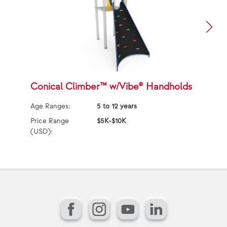
Conical Climber™ w/Vibe® Handholds
T
Age Ranges:
5 to 12 years
Ag
Price Range
$5K-$10K
Pr
(USD):
(U
Facebook
Instagram
YouTube
LinkedIn