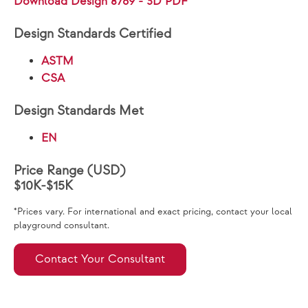
Download Design 8769 - 3D PDF
Design Standards Certified
ASTM
CSA
Design Standards Met
EN
Price Range (USD)
$10K-$15K
*Prices vary. For international and exact pricing, contact your local
playground consultant.
Contact Your Consultant