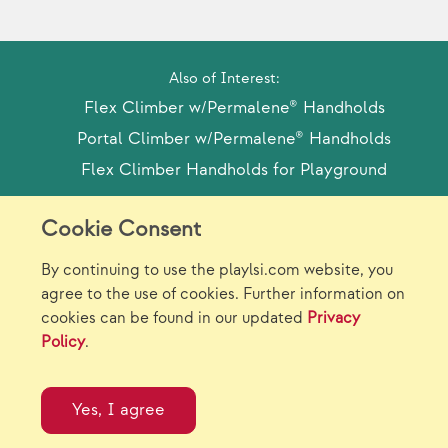
Also of Interest:
Flex Climber w/Permalene® Handholds
Portal Climber w/Permalene® Handholds
Flex Climber Handholds for Playground
Cookie Consent
Model Release Form
Login
Sitemap
By continuing to use the playlsi.com website, you
Careers/Jobs
Privacy
agree to the use of cookies. Further information on
cookies can be found in our updated
Privacy
Virtual Catalogs
Contact Us
Policy
.
©2026 Landscape Structures Inc. All Rights
Reserved.
Yes, I agree