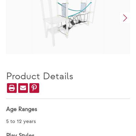
Product Details
Age Ranges
5 to 12 years
Play Styles