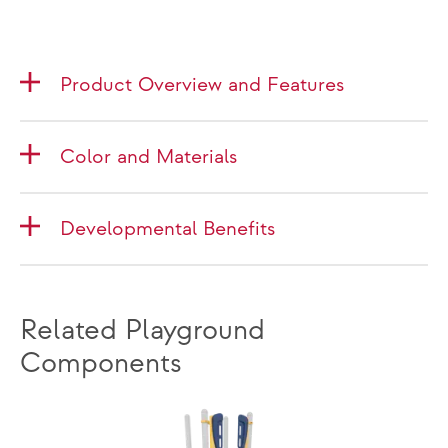
Product Overview and Features
Color and Materials
Developmental Benefits
Related Playground
Components