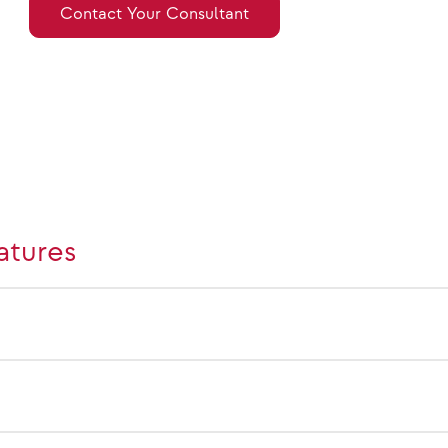
Contact Your Consultant
atures