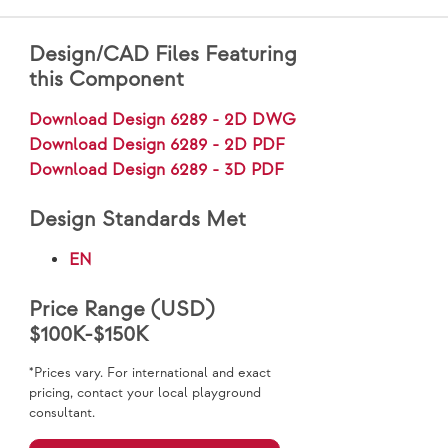
Design/CAD Files Featuring
this Component
Download Design 6289 - 2D DWG
Download Design 6289 - 2D PDF
Download Design 6289 - 3D PDF
Design Standards Met
EN
Price Range (USD)
$100K-$150K
*Prices vary. For international and exact
pricing, contact your local playground
consultant.