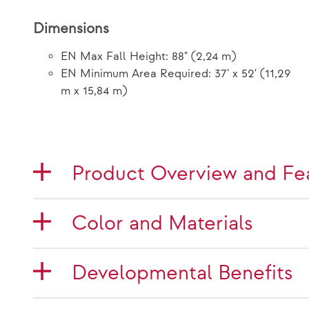
Dimensions
EN Max Fall Height: 88" (2,24 m)
EN Minimum Area Required: 37' x 52' (11,29
m x 15,84 m)
Product Overview and Fe
Color and Materials
Developmental Benefits