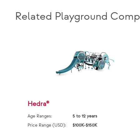
Related Playground Comp
Hedra®
Age Ranges:
5 to 12 years
Price Range (USD):
$100K-$150K