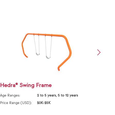
Hedra® Swing Frame
Frie
Fra
Age Ranges:
2 to 5 years, 5 to 12 years
Age Ra
Price Range (USD):
$0K-$5K
Price 