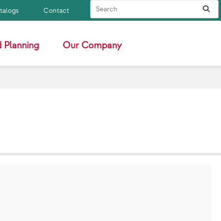
Search Site
Sub
atalogs
Contact
 Planning
Our Company