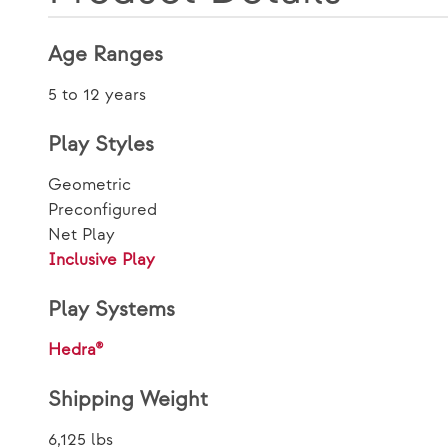
Age Ranges
5 to 12 years
Play Styles
Geometric
Preconfigured
Net Play
Inclusive Play
Play Systems
Hedra®
Shipping Weight
6,125 lbs