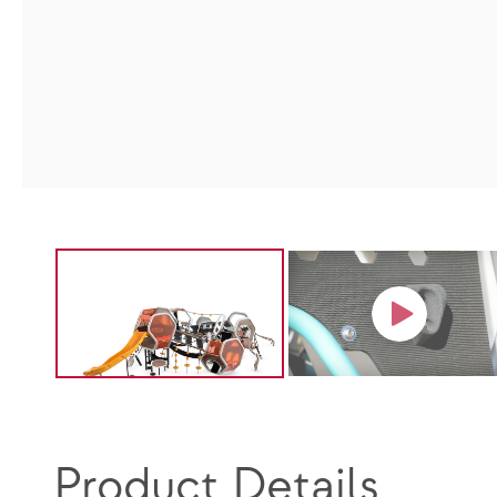
Product Details