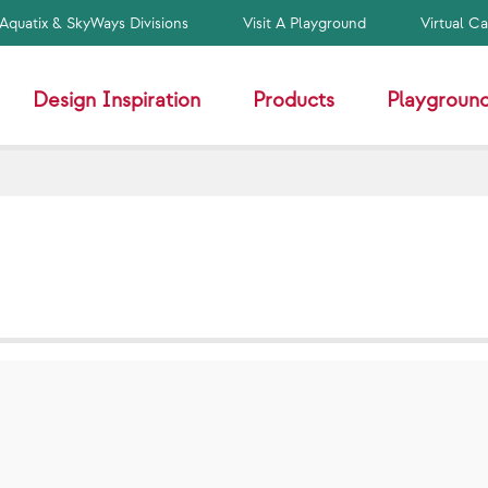
Aquatix & SkyWays Divisions
Visit A Playground
Virtual C
Design Inspiration
Products
Playground