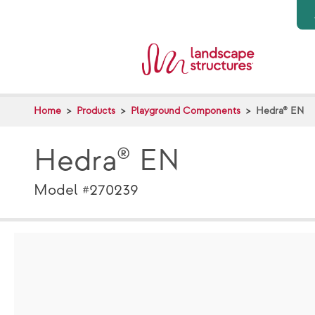
Skip to main content
Home
Products
Playground Components
Hedra® EN
Hedra® EN
Model #270239