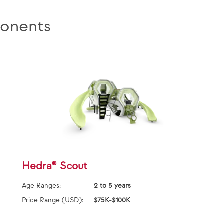
onents
Hedra® Scout
Age Ranges:
2 to 5 years
Price Range (USD):
$75K-$100K