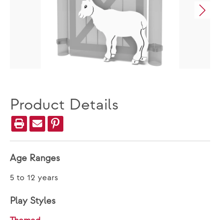
Product Details
Age Ranges
5 to 12 years
Play Styles