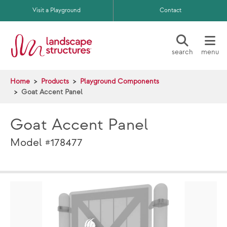
Skip to main content
Visit a Playground
Contact
search
menu
Home
Products
Playground Components
Goat Accent Panel
Goat Accent Panel
Model #178477