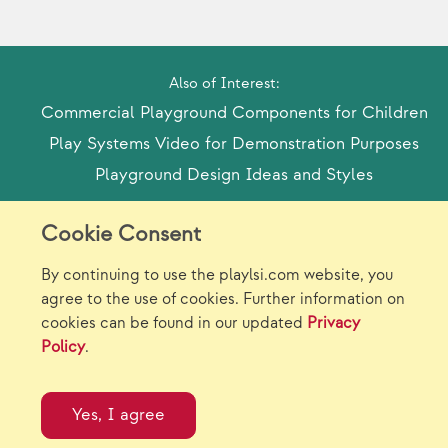
Also of Interest:
Commercial Playground Components for Children
Play Systems Video for Demonstration Purposes
Playground Design Ideas and Styles
Cookie Consent
Model Release Form
Login
Sitemap
By continuing to use the playlsi.com website, you
Careers/Jobs
Privacy
agree to the use of cookies. Further information on
cookies can be found in our updated
Privacy
Virtual Catalogs
Contact Us
Policy
.
©2026 Landscape Structures Inc. All Rights
Reserved.
Yes, I agree