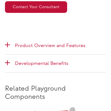
Contact Your Consultant
Product Overview and Features
Developmental Benefits
Related Playground
Components