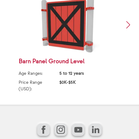
Barn Panel Ground Level
D
Age Ranges:
5 to 12 years
Ag
Price Range
$0K-$5K
Pr
(USD):
(U
Facebook
Instagram
YouTube
LinkedIn