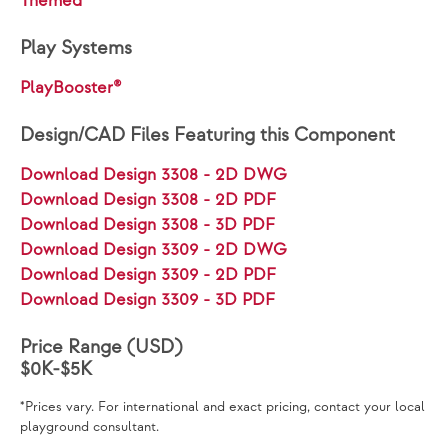
Themed
Play Systems
PlayBooster®
Design/CAD Files Featuring this Component
Download Design 3308 - 2D DWG
Download Design 3308 - 2D PDF
Download Design 3308 - 3D PDF
Download Design 3309 - 2D DWG
Download Design 3309 - 2D PDF
Download Design 3309 - 3D PDF
Price Range (USD)
$0K-$5K
*Prices vary. For international and exact pricing, contact your local
playground consultant.