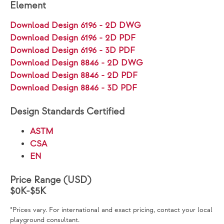
Element
Download Design 6196 - 2D DWG
Download Design 6196 - 2D PDF
Download Design 6196 - 3D PDF
Download Design 8846 - 2D DWG
Download Design 8846 - 2D PDF
Download Design 8846 - 3D PDF
Design Standards Certified
ASTM
CSA
EN
Price Range (USD)
$0K-$5K
*Prices vary. For international and exact pricing, contact your local
playground consultant.