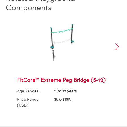
Components
FitCore™ Extreme Peg Bridge (5-12)
F
L
Age Ranges:
5 to 12 years
Ag
Price Range
$5K-$10K
(USD):
Pr
(U