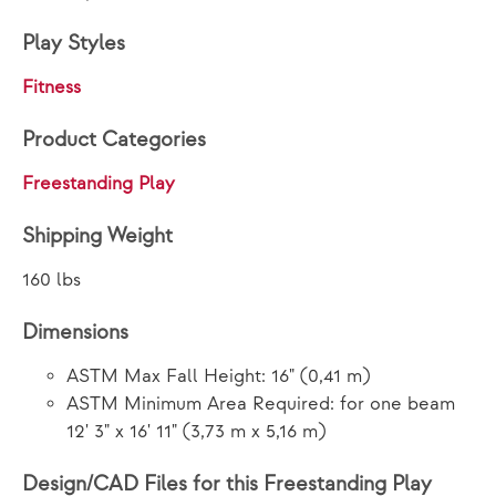
Play Styles
Fitness
Product Categories
Freestanding Play
Shipping Weight
160 lbs
Dimensions
ASTM Max Fall Height: 16" (0,41 m)
ASTM Minimum Area Required: for one beam
12' 3" x 16' 11" (3,73 m x 5,16 m)
Design/CAD Files for this Freestanding Play