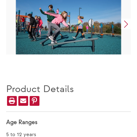
Product Details
Age Ranges
5 to 12 years