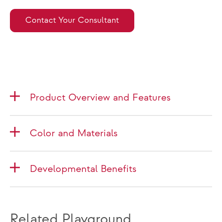
Contact Your Consultant
Product Overview and Features
Color and Materials
Developmental Benefits
Related Playground