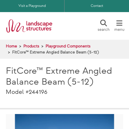
Skip to main content
Visit a Playground
Contact
search
menu
Home
Products
Playground Components
FitCore™ Extreme Angled Balance Beam (5-12)
FitCore™ Extreme Angled
Balance Beam (5-12)
Model #244196