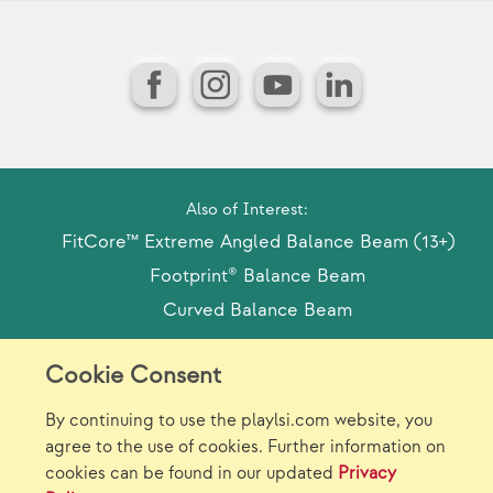
Facebook
Instagram
YouTube
LinkedIn
Also of Interest:
FitCore™ Extreme Angled Balance Beam (13+)
Footprint® Balance Beam
Curved Balance Beam
Cookie Consent
Model Release Form
Login
Sitemap
By continuing to use the playlsi.com website, you
Careers/Jobs
Privacy
agree to the use of cookies. Further information on
cookies can be found in our updated
Privacy