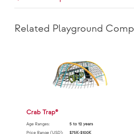
Related Playground Comp
Crab Trap®
Age Ranges:
5 to 12 years
Price Range (USD):
$75K-$100K