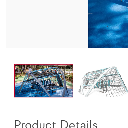
Product Details