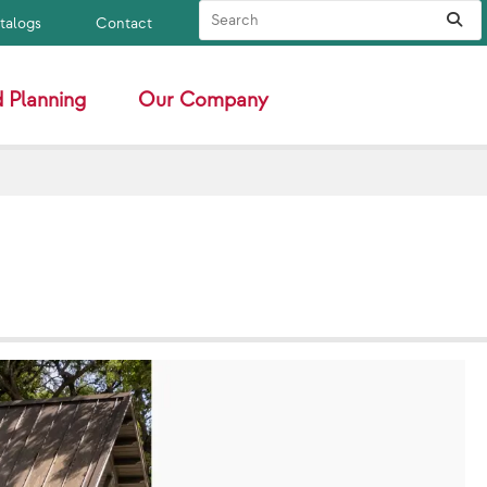
Search Site
Sub
atalogs
Contact
 Planning
Our Company