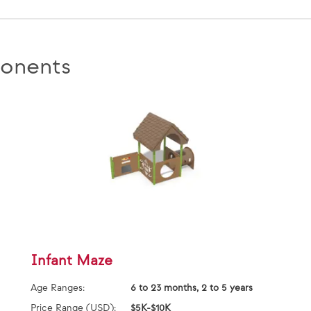
onents
Infant Maze
Age Ranges:
6 to 23 months, 2 to 5 years
Price Range (USD):
$5K-$10K