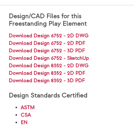
Design/CAD Files for this
Freestanding Play Element
Download Design 6752 - 2D DWG
Download Design 6752 - 2D PDF
Download Design 6752 - 3D PDF
Download Design 6752 - SketchUp
Download Design 8352 - 2D DWG
Download Design 8352 - 2D PDF
Download Design 8352 - 3D PDF
Design Standards Certified
ASTM
CSA
EN