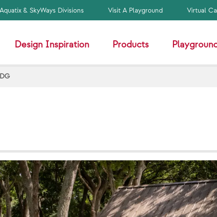
Aquatix & SkyWays Divisions
Visit A Playground
Virtual C
Design Inspiration
Products
Playground
HDG