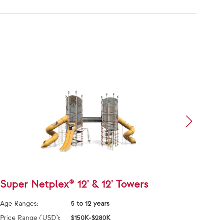
Super Netplex® 12' & 12' Towers
Alph
Age Ranges:
5 to 12 years
Age Ra
Price Range (USD):
$150K-$280K
Price 