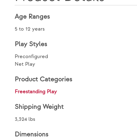
Age Ranges
5 to 12 years
Play Styles
Preconfigured
Net Play
Product Categories
Freestanding Play
Shipping Weight
3,324 lbs
Dimensions