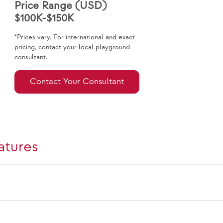
Price Range (USD)
$100K-$150K
*Prices vary. For international and exact
pricing, contact your local playground
consultant.
Contact Your Consultant
atures