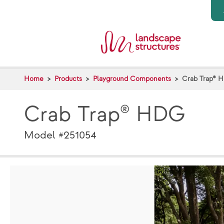
Skip to main content
Home
Products
Playground Components
Crab Trap® 
Crab Trap® HDG
Model #251054