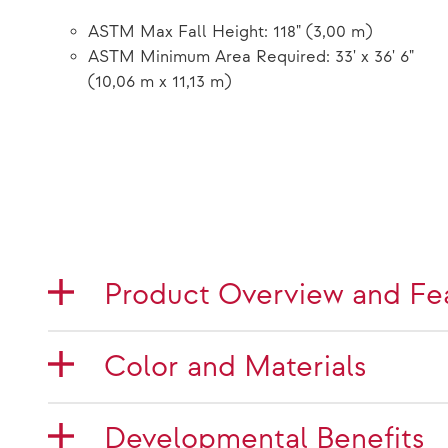
ASTM Max Fall Height: 118" (3,00 m)
ASTM Minimum Area Required: 33' x 36' 6"
(10,06 m x 11,13 m)
Product Overview and Fe
Color and Materials
Developmental Benefits