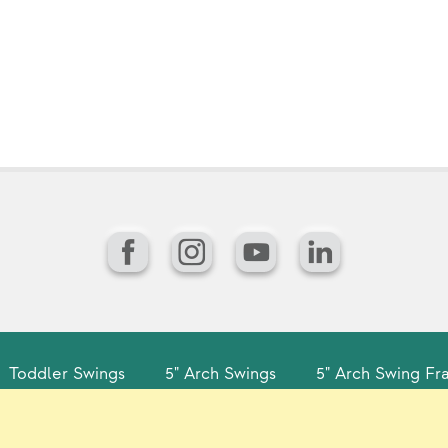
Facebook
Instagram
YouTube
LinkedIn
Toddler Swings
5" Arch Swings
5" Arch Swing Fr
gin
Sitemap
Careers/Jobs
Privacy
Vir