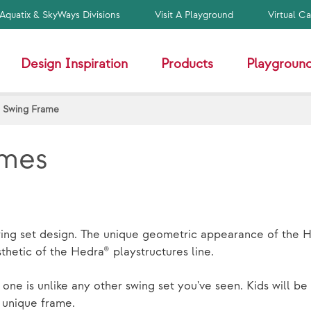
Aquatix & SkyWays Divisions
Visit A Playground
Virtual C
Design Inspiration
Products
Playground
 Swing Frame
ames
swing set design. The unique geometric appearance of the H
hetic of the Hedra® playstructures line.
 one is unlike any other swing set you've seen. Kids will b
a unique frame.