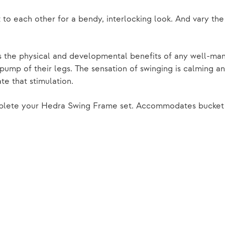
o each other for a bendy, interlocking look. And vary the
the physical and developmental benefits of any well-manu
ump of their legs. The sensation of swinging is calming and
te that stimulation.
mplete your Hedra Swing Frame set. Accommodates bucket 