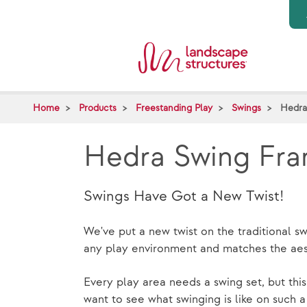
Skip to main content
Home
Products
Freestanding Play
Swings
Hedra
Hedra Swing Fr
Swings Have Got a New Twist!
We've put a new twist on the traditional 
any play environment and matches the aest
Every play area needs a swing set, but this
want to see what swinging is like on such 