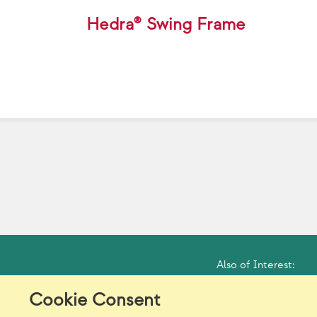
Hedra® Swing Frame
Also of Interest:
Cookie Consent
Model Release Form
Lo