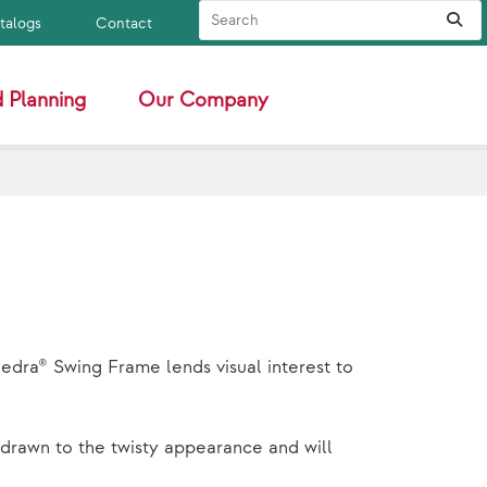
Search Site
Sub
atalogs
Contact
 Planning
Our Company
edra® Swing Frame lends visual interest to
e drawn to the twisty appearance and will