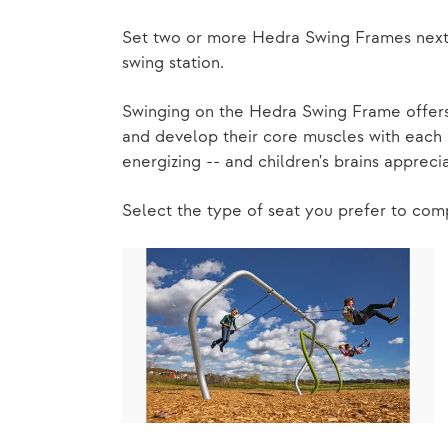
Set two or more Hedra Swing Frames next t
swing station.
Swinging on the Hedra Swing Frame offers 
and develop their core muscles with each p
energizing -- and children's brains apprecia
Select the type of seat you prefer to co