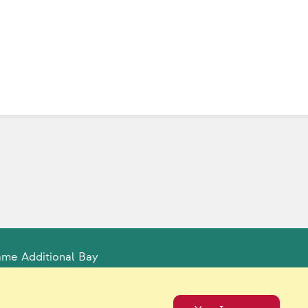
ame Additional Bay
tual Catalogs
Contact Us