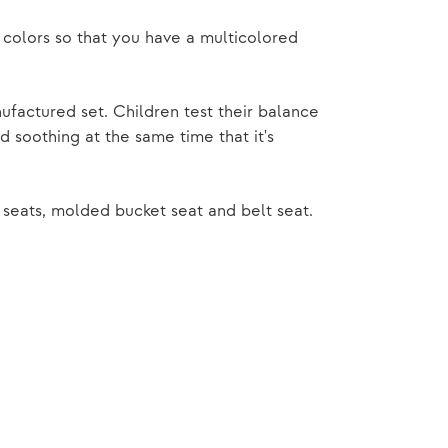
 colors so that you have a multicolored
factured set. Children test their balance
 soothing at the same time that it's
seats, molded bucket seat and belt seat.