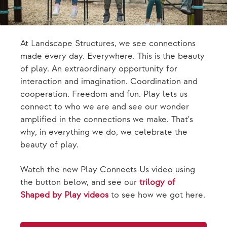
At Landscape Structures, we see connections
made every day. Everywhere. This is the beauty
of play. An extraordinary opportunity for
interaction and imagination. Coordination and
cooperation. Freedom and fun. Play lets us
connect to who we are and see our wonder
amplified in the connections we make. That's
why, in everything we do, we celebrate the
beauty of play.
Watch the new Play Connects Us video using
the button below, and see our
trilogy of
Shaped by Play videos
to see how we got here.