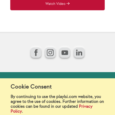
Watch Video
Facebook
Instagram
YouTube
LinkedIn
Model Release Form
Login
Sitemap
Cookie Consent
Careers/Jobs
Privacy
By continuing to use the playlsi.com website, you
agree to the use of cookies. Further information on
Virtual Catalogs
Contact Us
cookies can be found in our updated
Privacy
Policy
.