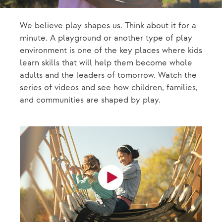
We believe play shapes us. Think about it for a
minute. A playground or another type of play
environment is one of the key places where kids
learn skills that will help them become whole
adults and the leaders of tomorrow. Watch the
series of videos and see how children, families,
and communities are shaped by play.