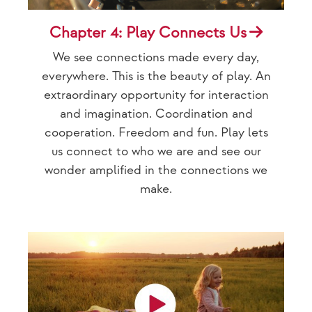
Chapter 4: Play Connects Us
We see connections made every day,
everywhere. This is the beauty of play. An
extraordinary opportunity for interaction
and imagination. Coordination and
cooperation. Freedom and fun. Play lets
us connect to who we are and see our
wonder amplified in the connections we
make.