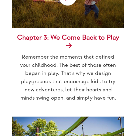
Chapter 3: We Come Back to Play
Remember the moments that defined
your childhood. The best of those often
began in play. That's why we design
playgrounds that encourage kids to try
new adventures, let their hearts and
minds swing open, and simply have fun.