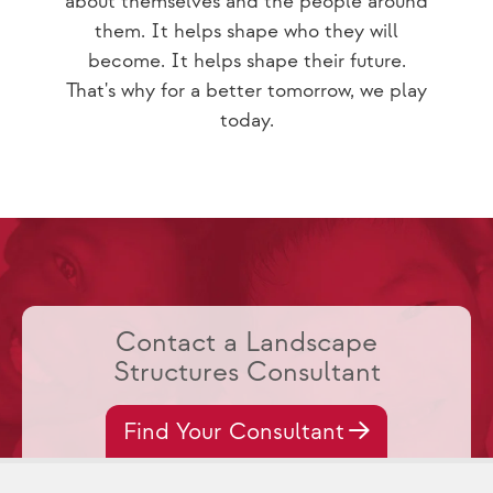
about themselves and the people around
them. It helps shape who they will
become. It helps shape their future.
That's why for a better tomorrow, we play
today.
Contact a Landscape
Structures Consultant
Find Your Consultant