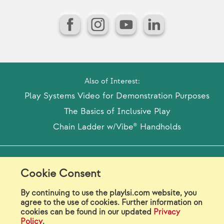
Facebook
Instagram
YouTube
LinkedIn
Also of Interest:
Play Systems Video for Demonstration Purposes
The Basics of Inclusive Play
Chain Ladder w/Vibe® Handholds
Model Release Form
Login
Sitemap
Cookie Consent
Careers/Jobs
Privacy
By continuing to use the playlsi.com website, you
agree to the use of cookies. Further information on
Virtual Catalogs
Contact Us
cookies can be found in our updated
Privacy
Policy
.