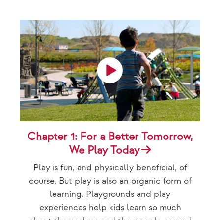
Chapter 1: For a Better Tomorrow,
We Play Today
Play is fun, and physically beneficial, of
course. But play is also an organic form of
learning. Playgrounds and play
experiences help kids learn so much