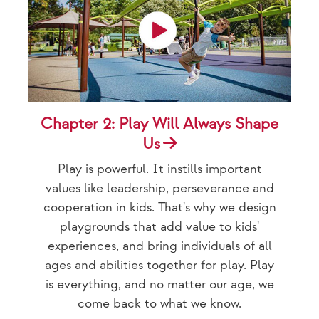
Chapter 2: Play Will Always Shape
Us
Play is powerful. It instills important
values like leadership, perseverance and
cooperation in kids. That's why we design
playgrounds that add value to kids'
experiences, and bring individuals of all
ages and abilities together for play. Play
is everything, and no matter our age, we
come back to what we know.