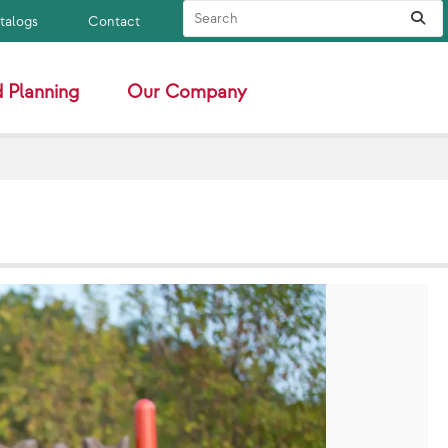
Search Site
Sub
atalogs
Contact
 Planning
Our Company