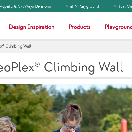
Aquatix & SkyWays Divisions
Visit A Playground
Virtual C
Design Inspiration
Products
Playground
x® Climbing Wall
oPlex® Climbing Wall