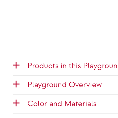
Products in this Playgrou
Playground Overview
Color and Materials