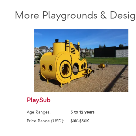
More Playgrounds & Desig
PlaySub
Age Ranges:
5 to 12 years
Price Range (USD):
$0K-$50K