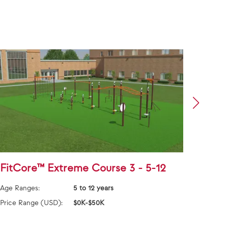
FitCore™ Extreme Course 3 - 5-12
Alph
and 
Age Ranges:
5 to 12 years
Age Ra
Price Range (USD):
$0K-$50K
Price 