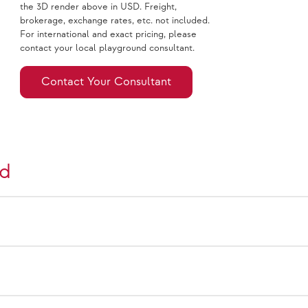
the 3D render above in USD. Freight,
brokerage, exchange rates, etc. not included.
For international and exact pricing, please
contact your local playground consultant.
Contact Your Consultant
nd