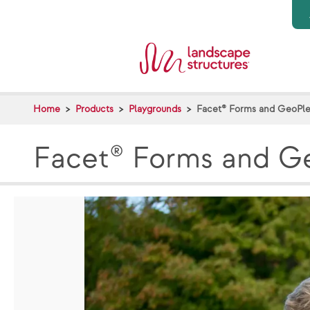
Skip to main content
Home
Products
Playgrounds
Facet® Forms and GeoPle
Facet® Forms and Ge