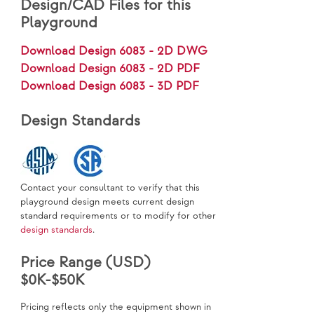
Design/CAD Files for this
Playground
Download Design 6083 - 2D DWG
Download Design 6083 - 2D PDF
Download Design 6083 - 3D PDF
Design Standards
Contact your consultant to verify that this
playground design meets current design
standard requirements or to modify for other
design standards
.
Price Range (USD)
$0K-$50K
Pricing reflects only the equipment shown in