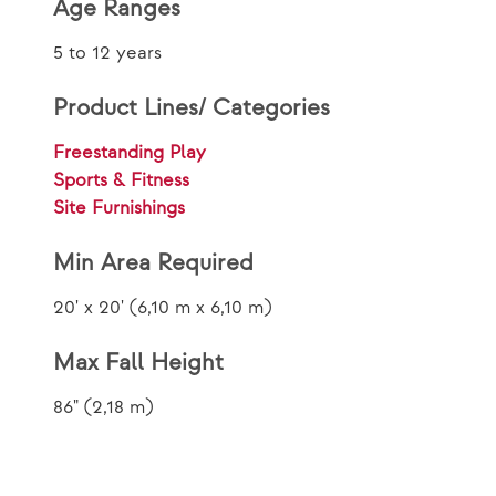
Age Ranges
5 to 12 years
Product Lines/ Categories
Freestanding Play
Sports & Fitness
Site Furnishings
Min Area Required
20' x 20' (6,10 m x 6,10 m)
Max Fall Height
86" (2,18 m)