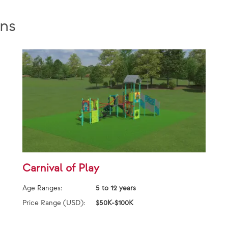
ns
Carnival of Play
Age Ranges:
5 to 12 years
Price Range (USD):
$50K-$100K