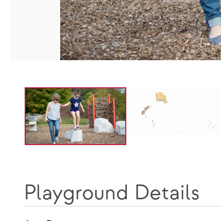
Playground Details