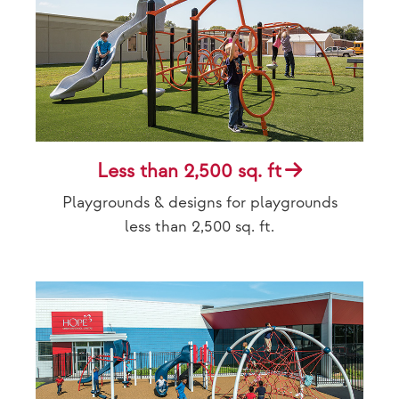
Less than 2,500 sq. ft
Playgrounds & designs for playgrounds
less than 2,500 sq. ft.