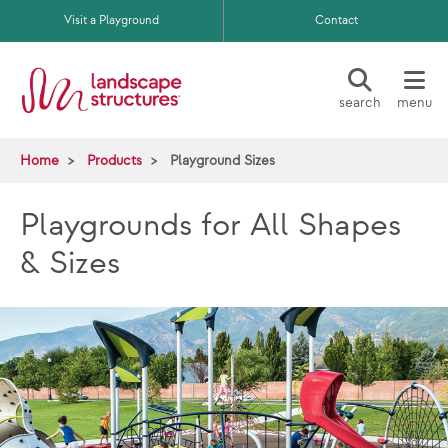
Skip to main content
Visit a Playground
Contact
search
menu
Home
Products
Playground Sizes
Playgrounds for All Shapes
& Sizes