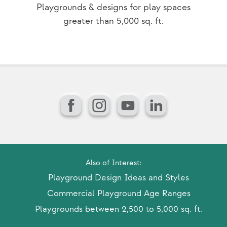
Playgrounds & designs for play spaces
greater than 5,000 sq. ft.
Facebook
Instagram
YouTube
LinkedIn
Also of Interest:
Playground Design Ideas and Styles
Commercial Playground Age Ranges
Playgrounds between 2,500 to 5,000 sq. ft.