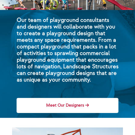
Our team of playground consultants
and designers will collaborate with you
to create a playground design that
meets any space requirements. From a
compact playground that packs in a lot
of activities to sprawling commercial
playground equipment that encourages
lots of navigation, Landscape Structures
can create playground designs that are
as unique as your community.
Meet Our Designers