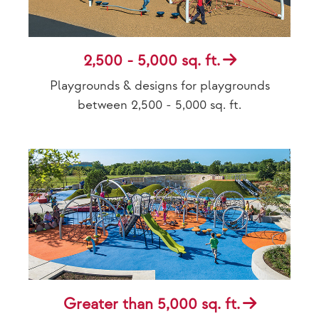
2,500 - 5,000 sq. ft.
Playgrounds & designs for playgrounds
between 2,500 - 5,000 sq. ft.
Greater than 5,000 sq. ft.