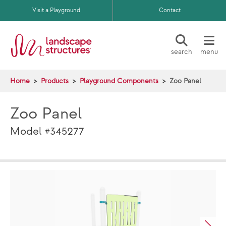
Skip to main content
Visit a Playground
Contact
search
menu
Home
Products
Playground Components
Zoo Panel
Zoo Panel
Model #345277