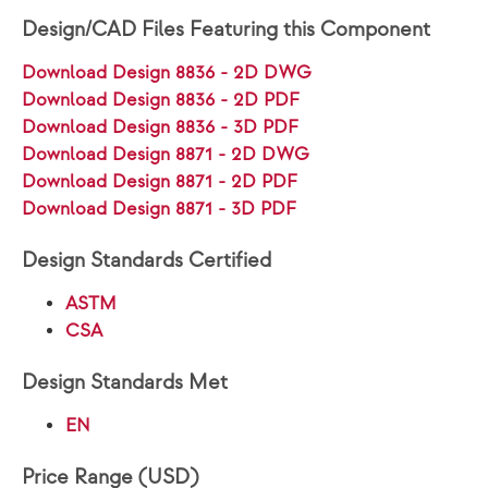
Design/CAD Files Featuring this Component
Download Design 8836 - 2D DWG
Download Design 8836 - 2D PDF
Download Design 8836 - 3D PDF
Download Design 8871 - 2D DWG
Download Design 8871 - 2D PDF
Download Design 8871 - 3D PDF
Design Standards Certified
ASTM
CSA
Design Standards Met
EN
Price Range (USD)