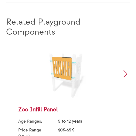
Related Playground
Components
Zoo Infill Panel
M
Age Ranges:
5 to 12 years
Ag
Price Range
$0K-$5K
Pr