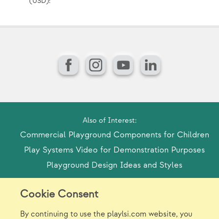
(USD):
(U
Facebook
Instagram
YouTube
LinkedIn
Also of Interest:
Commercial Playground Components for Children
Play Systems Video for Demonstration Purposes
Playground Design Ideas and Styles
Cookie Consent
Model Release Form
Login
Sitemap
By continuing to use the playlsi.com website, you