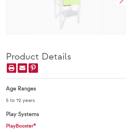
Product Details
Age Ranges
5 to 12 years
Play Systems
PlayBooster®