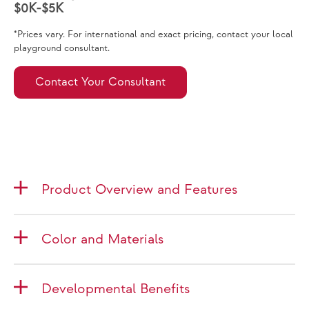
$0K-$5K
*Prices vary. For international and exact pricing, contact your local
playground consultant.
Contact Your Consultant
Product Overview and Features
Color and Materials
Developmental Benefits