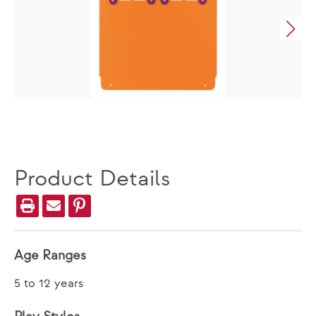
Product Details
Age Ranges
5 to 12 years