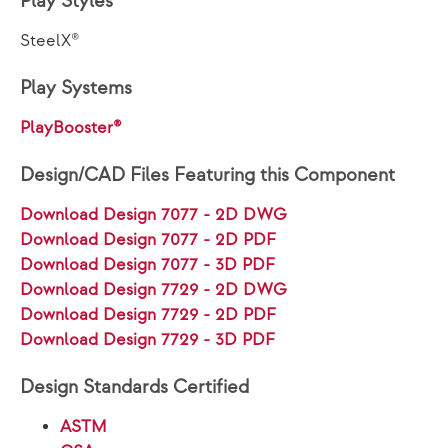
Play Styles
SteelX®
Play Systems
PlayBooster®
Design/CAD Files Featuring this Component
Download Design 7077 - 2D DWG
Download Design 7077 - 2D PDF
Download Design 7077 - 3D PDF
Download Design 7729 - 2D DWG
Download Design 7729 - 2D PDF
Download Design 7729 - 3D PDF
Design Standards Certified
ASTM