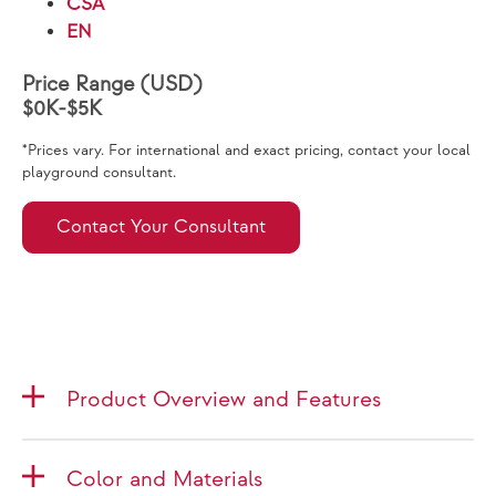
CSA
EN
Price Range (USD)
$0K-$5K
*Prices vary. For international and exact pricing, contact your local
playground consultant.
Contact Your Consultant
Product Overview and Features
Color and Materials