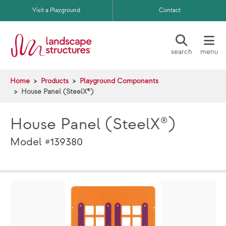
Skip to main content
Visit a Playground
Contact
search
menu
Home
Products
Playground Components
House Panel (SteelX®)
House Panel (SteelX®)
Model #139380