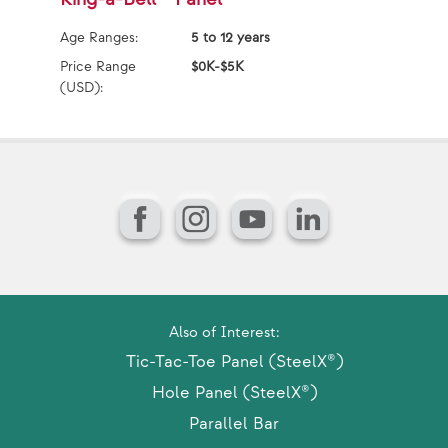
Age Ranges:
5 to 12 years
Ag
Price Range
$0K-$5K
Pr
(USD):
(U
Facebook
Instagram
YouTube
LinkedIn
Also of Interest:
Tic-Tac-Toe Panel (SteelX®)
Hole Panel (SteelX®)
Parallel Bar