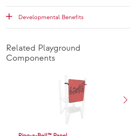
Developmental Benefits
Related Playground
Components
Ring-a-Bell™ Panel
P