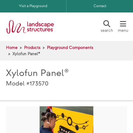
Skip to main content
Visit a Playground
Contact
search
menu
Home
Products
Playground Components
Xylofun Panel®
Xylofun Panel®
Model #173570