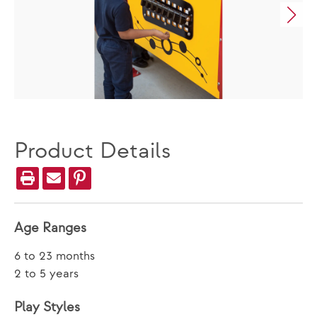
Product Details
Age Ranges
6 to 23 months
2 to 5 years
Play Styles