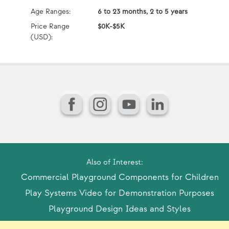
Age Ranges:
6 to 23 months, 2 to 5 years
Ag
Price Range
$0K-$5K
Pr
(USD):
(U
Facebook
Instagram
YouTube
LinkedIn
Also of Interest:
Commercial Playground Components for Children
Play Systems Video for Demonstration Purposes
Playground Design Ideas and Styles