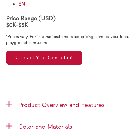
EN
Price Range (USD)
$0K-$5K
*Prices vary. For international and exact pricing, contact your local
playground consultant.
Contact Your Consultant
Product Overview and Features
Color and Materials