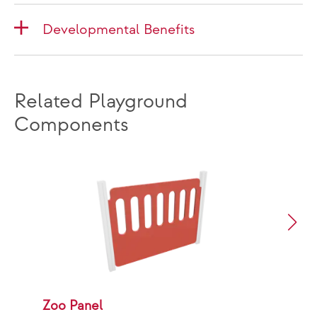
Developmental Benefits
Related Playground
Components
Zoo Panel
B