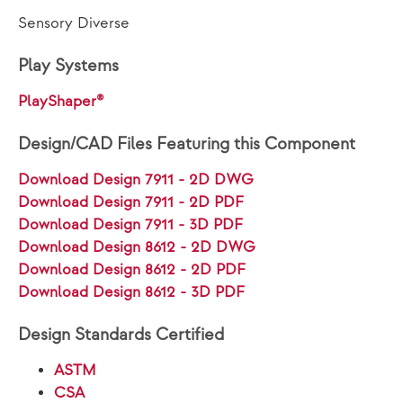
Sensory Diverse
Play Systems
PlayShaper®
Design/CAD Files Featuring this Component
Download Design 7911 - 2D DWG
Download Design 7911 - 2D PDF
Download Design 7911 - 3D PDF
Download Design 8612 - 2D DWG
Download Design 8612 - 2D PDF
Download Design 8612 - 3D PDF
Design Standards Certified
ASTM
CSA