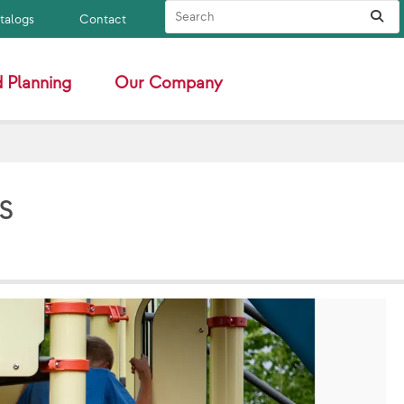
Search Site
Sub
atalogs
Contact
 Planning
Our Company
s