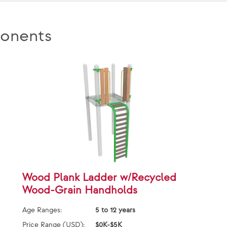
onents
Wood Plank Ladder w/Recycled
Wood-Grain Handholds
Age Ranges:
5 to 12 years
Price Range (USD):
$0K-$5K