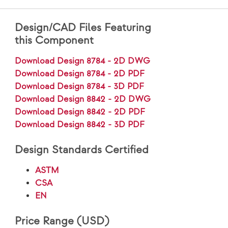
Design/CAD Files Featuring
this Component
Download Design 8784 - 2D DWG
Download Design 8784 - 2D PDF
Download Design 8784 - 3D PDF
Download Design 8842 - 2D DWG
Download Design 8842 - 2D PDF
Download Design 8842 - 3D PDF
Design Standards Certified
ASTM
CSA
EN
Price Range (USD)