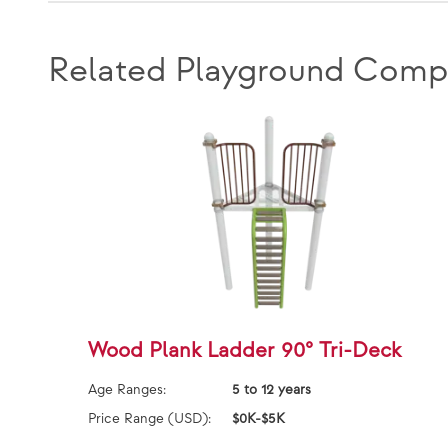
Related Playground Comp
Wood Plank Ladder 90° Tri-Deck
Age Ranges:
5 to 12 years
Price Range (USD):
$0K-$5K