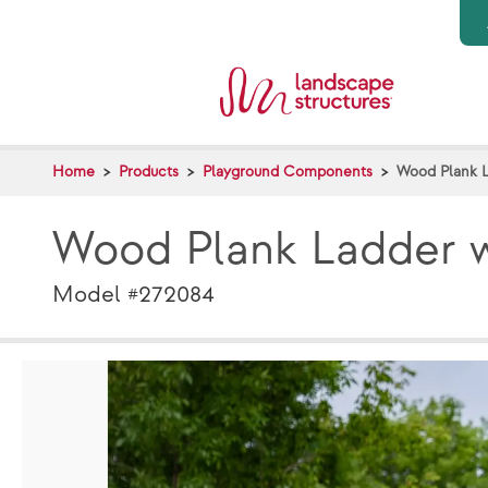
Skip to main content
Home
Products
Playground Components
Wood Plank 
Wood Plank Ladder 
Model #272084