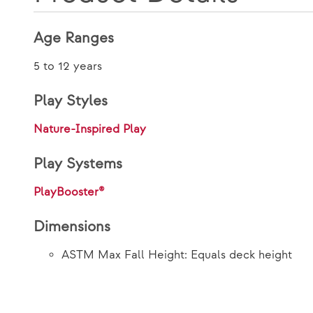
Age Ranges
5 to 12 years
Play Styles
Nature-Inspired Play
Play Systems
PlayBooster®
Dimensions
ASTM Max Fall Height: Equals deck height