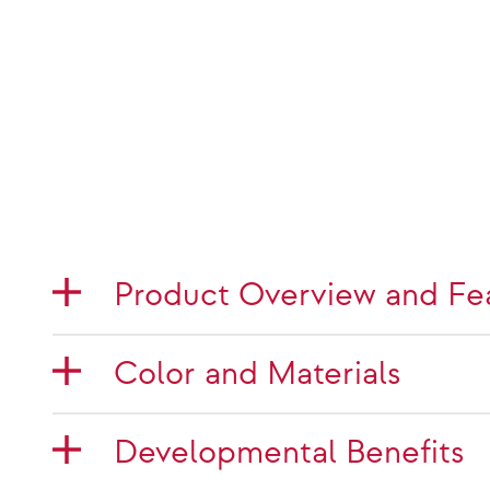
Product Overview and Fe
Color and Materials
Developmental Benefits