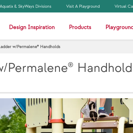
Aquatix & SkyWays Divisions
Visit A Playground
Virtual C
Design Inspiration
Products
Playground
Ladder w/Permalene® Handholds
w/Permalene® Handhold