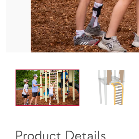
Product Details