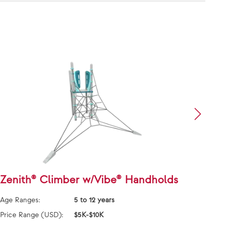
Zenith® Climber w/Vibe® Handholds
Face
Grai
Age Ranges:
5 to 12 years
Age Ra
Price Range (USD):
$5K-$10K
Price 