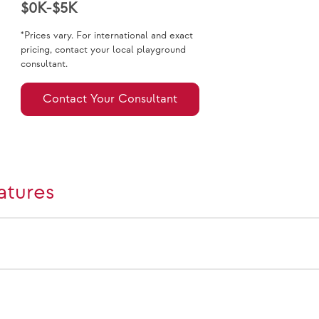
$0K-$5K
*Prices vary. For international and exact
pricing, contact your local playground
consultant.
Contact Your Consultant
atures