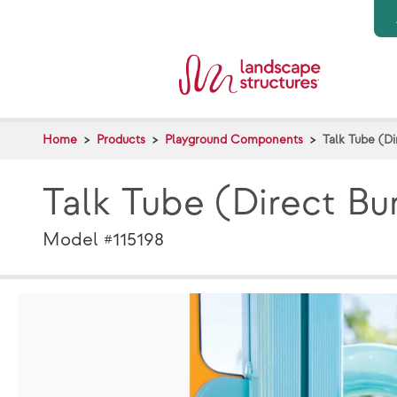
Skip to main content
Home
Products
Playground Components
Talk Tube (Di
Talk Tube (Direct Bu
Model #115198