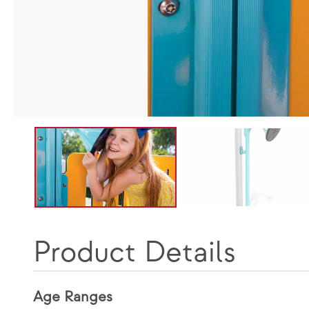
Product Details
Age Ranges