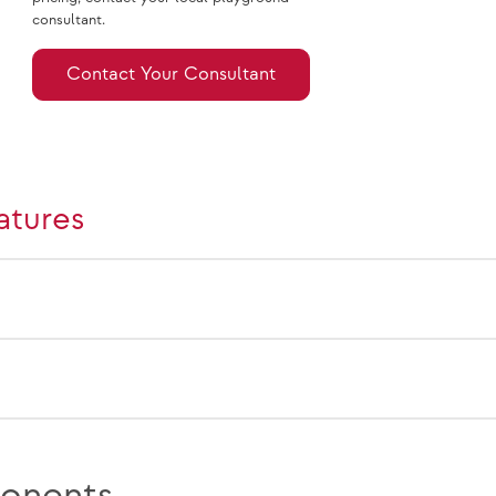
consultant.
Contact Your Consultant
atures
onents