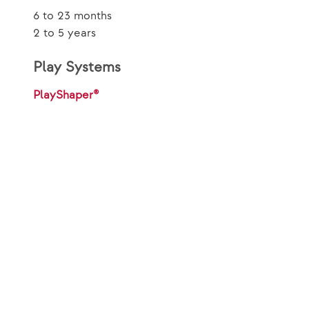
6 to 23 months
2 to 5 years
Play Systems
PlayShaper®