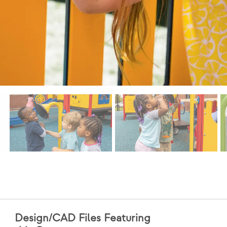
Design/CAD Files Featuring