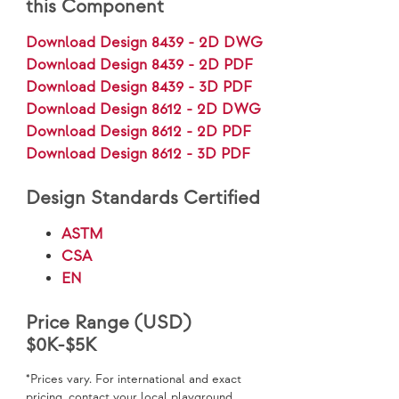
this Component
Download Design 8439 - 2D DWG
Download Design 8439 - 2D PDF
Download Design 8439 - 3D PDF
Download Design 8612 - 2D DWG
Download Design 8612 - 2D PDF
Download Design 8612 - 3D PDF
Design Standards Certified
ASTM
CSA
EN
Price Range (USD)
$0K-$5K
*Prices vary. For international and exact
pricing, contact your local playground