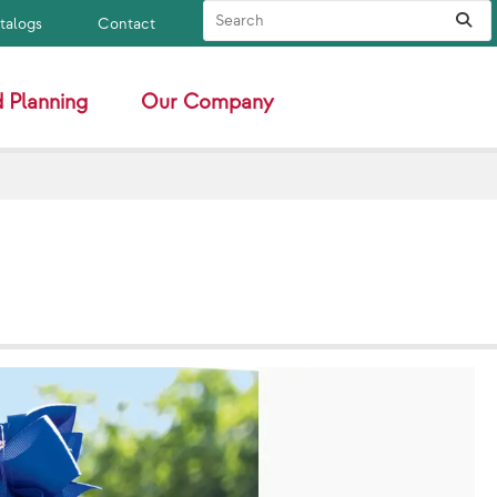
Search Site
Sub
atalogs
Contact
 Planning
Our Company