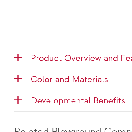
Product Overview and Fe
Color and Materials
Developmental Benefits
Related Playground Comp