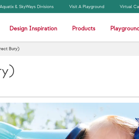
Aquatix & SkyWays Divisions
Visit A Playground
Virtual C
Design Inspiration
Products
Playground
rect Bury)
ry)