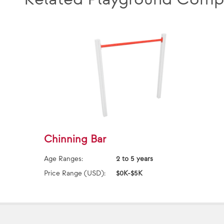
Chinning Bar
Age Ranges:
2 to 5 years
Price Range (USD):
$0K-$5K