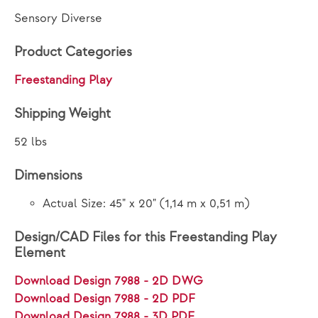
Sensory Diverse
Product Categories
Freestanding Play
Shipping Weight
52 lbs
Dimensions
Actual Size: 45" x 20" (1,14 m x 0,51 m)
Design/CAD Files for this Freestanding Play
Element
Download Design 7988 - 2D DWG
Download Design 7988 - 2D PDF
Download Design 7988 - 3D PDF