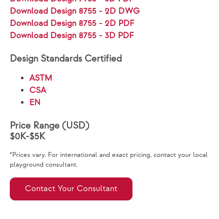
Download Design 8755 - 2D DWG
Download Design 8755 - 2D PDF
Download Design 8755 - 3D PDF
Design Standards Certified
ASTM
CSA
EN
Price Range (USD)
$0K-$5K
*Prices vary. For international and exact pricing, contact your local
playground consultant.
Contact Your Consultant