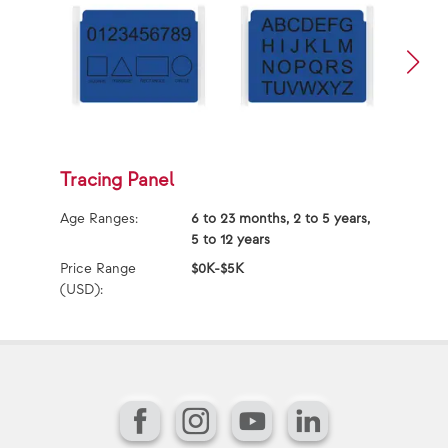
Tracing Panel
S
Age Ranges:
6 to 23 months, 2 to 5 years,
Ag
5 to 12 years
Price Range
$0K-$5K
Pr
(USD):
(U
Facebook
Instagram
YouTube
LinkedIn