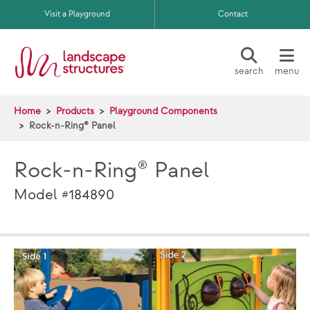
Skip to main content
Visit a Playground
Contact
search
menu
Home
Products
Playground Components
Rock-n-Ring® Panel
Rock-n-Ring® Panel
Model #184890