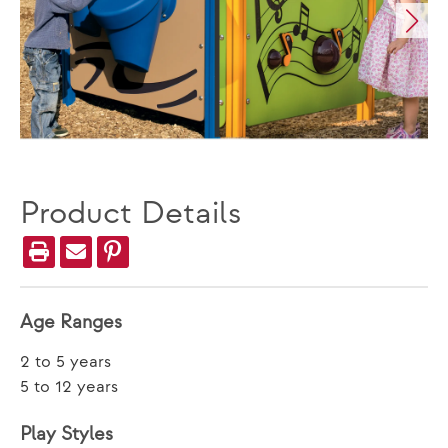
Product Details
Age Ranges
2 to 5 years
5 to 12 years
Play Styles