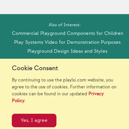
Also of Interest:
Commercial Playground Components for Children
Play Systems Video for Demonstration Purposes
Playground Design Ideas and Styles
Cookie Consent
Model Release Form
Login
Sitemap
By continuing to use the playlsi.com website, you
Careers/Jobs
Privacy
agree to the use of cookies. Further information on
cookies can be found in our updated
Privacy
Virtual Catalogs
Contact Us
Policy
.
©2026 Landscape Structures Inc. All Rights
Reserved.
Yes, I agree