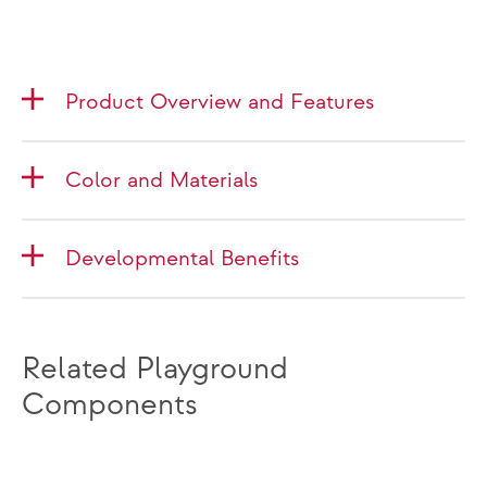
Product Overview and Features
Color and Materials
Developmental Benefits
Related Playground
Components