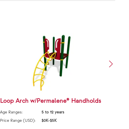
Loop Arch w/Permalene® Handholds
Loop
Age Ranges:
5 to 12 years
Age Ra
Price Range (USD):
$0K-$5K
Price 