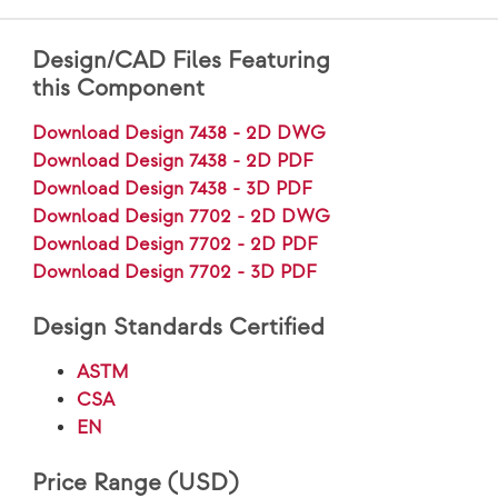
Design/CAD Files Featuring
this Component
Download Design 7438 - 2D DWG
Download Design 7438 - 2D PDF
Download Design 7438 - 3D PDF
Download Design 7702 - 2D DWG
Download Design 7702 - 2D PDF
Download Design 7702 - 3D PDF
Design Standards Certified
ASTM
CSA
EN
Price Range (USD)