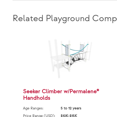
Related Playground Comp
Seeker Climber w/Permalene®
Handholds
Age Ranges:
5 to 12 years
Price Range (USD):
$10K-$15K