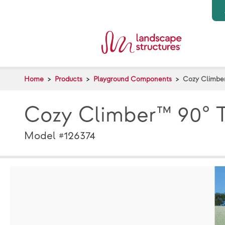
Skip to main content
Home
Products
Playground Components
Cozy Climber
Cozy Climber™ 90° T
Model #126374