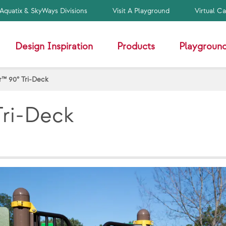
Aquatix & SkyWays Divisions
Visit A Playground
Virtual C
Design Inspiration
Products
Playground
™ 90° Tri-Deck
ri-Deck