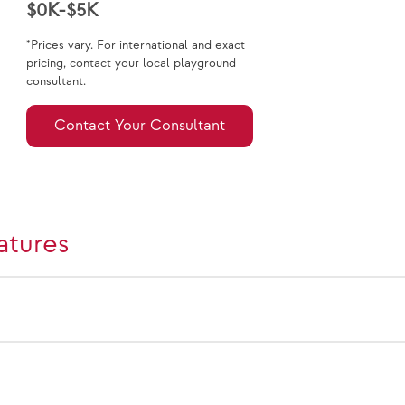
$0K-$5K
*Prices vary. For international and exact
pricing, contact your local playground
consultant.
Contact Your Consultant
atures