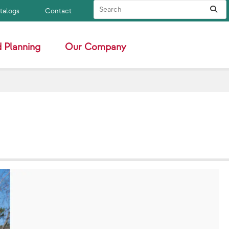
Search Site
Sub
atalogs
Contact
 Planning
Our Company