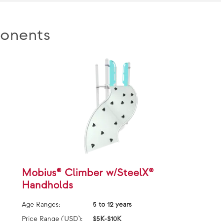
onents
Mobius® Climber w/SteelX®
Handholds
Age Ranges:
5 to 12 years
Price Range (USD):
$5K-$10K