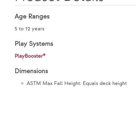
Age Ranges
5 to 12 years
Play Systems
PlayBooster®
Dimensions
ASTM Max Fall Height: Equals deck height