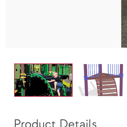
Product Details