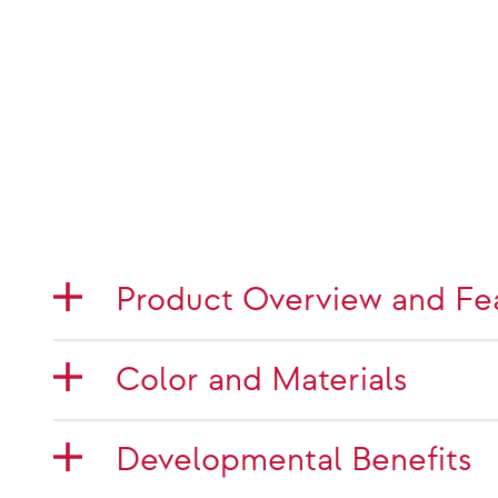
Product Overview and Fe
Color and Materials
Developmental Benefits