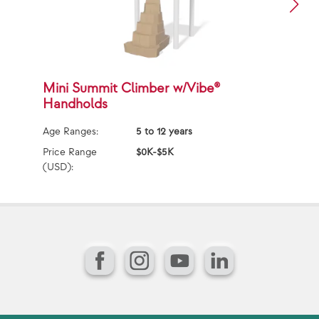
Mini Summit Climber w/Vibe®
M
Handholds
w
Age Ranges:
5 to 12 years
Ag
Price Range
$0K-$5K
Pr
(USD):
(U
Facebook
Instagram
YouTube
LinkedIn