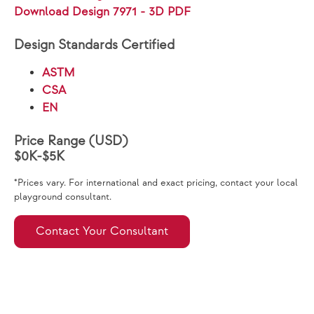
Download Design 7971 - 3D PDF
Design Standards Certified
ASTM
CSA
EN
Price Range (USD)
$0K-$5K
*Prices vary. For international and exact pricing, contact your local
playground consultant.
Contact Your Consultant