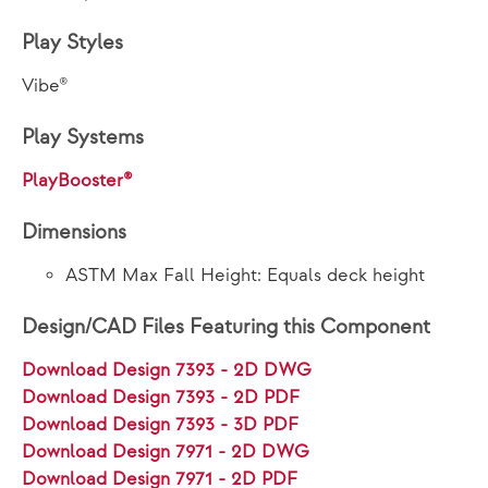
Play Styles
Vibe®
Play Systems
PlayBooster®
Dimensions
ASTM Max Fall Height: Equals deck height
Design/CAD Files Featuring this Component
Download Design 7393 - 2D DWG
Download Design 7393 - 2D PDF
Download Design 7393 - 3D PDF
Download Design 7971 - 2D DWG
Download Design 7971 - 2D PDF