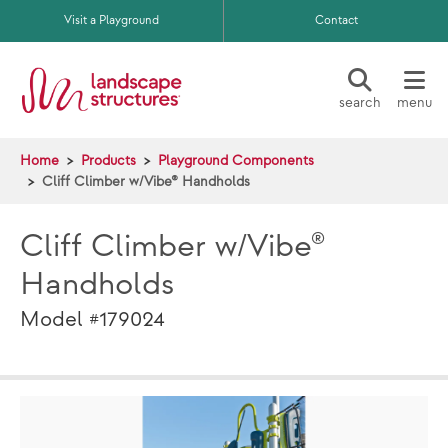
Skip to main content
Visit a Playground
Contact
search
menu
Home
Products
Playground Components
Cliff Climber w/Vibe® Handholds
Cliff Climber w/Vibe®
Handholds
Model #179024