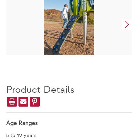
Product Details
Age Ranges
5 to 12 years