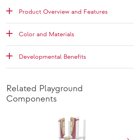
Product Overview and Features
Color and Materials
Developmental Benefits
Related Playground
Components