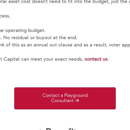
al asset cost doesn't need to fit into the budget, just th
cess.
he operating budget.
. No residual or buyout at the end.
 of this as an annual out clause and as a result, voter app
 Capital can meet your exact needs,
contact us
.
Contact a Playground
Consultant