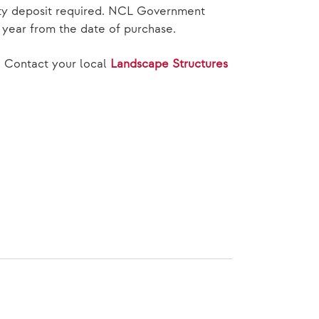
rity deposit required. NCL Government
e year from the date of purchase.
, Contact your local
Landscape Structures