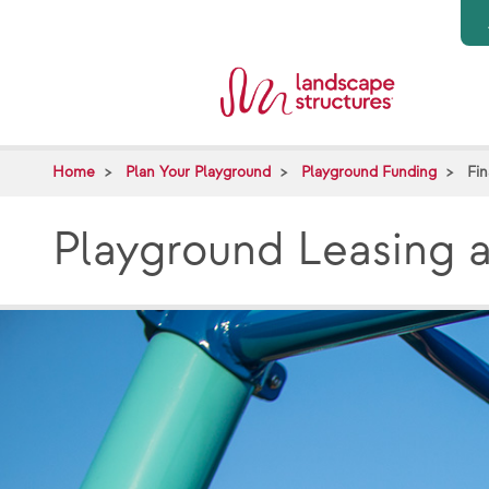
Skip to main content
Home
Plan Your Playground
Playground Funding
Fi
Playground Leasing 