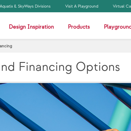
Aquatix & SkyWays Divisions
Visit A Playground
Virtual C
Design Inspiration
Products
Playground
nancing
and Financing Options