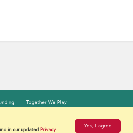
unding
Together We Play
tual Catalogs
Contact Us
Yes, I agree
ound in our updated
Privacy