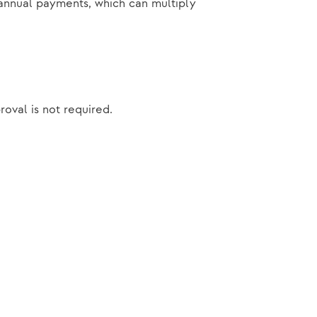
e annual payments, which can multiply
roval is not required.