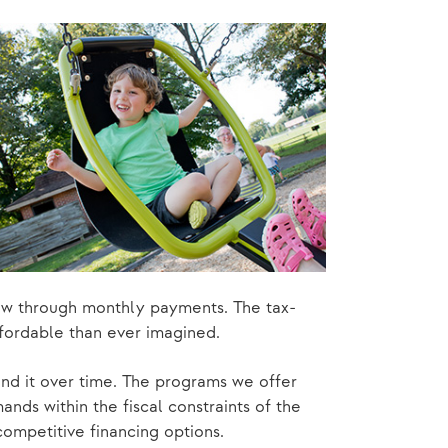
ow through monthly payments. The tax-
fordable than ever imagined.
nd it over time. The programs we offer
nds within the fiscal constraints of the
competitive financing options.