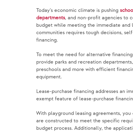
Today's economic climate is pushing
schoo
departments
, and non-profit agencies to c
budget while meeting the immediate and 
communities requires tough decisions, sel
financing.
To meet the need for alternative financin
provide parks and recreation departments, 
preschools and more with efficient financ
equipment.
Lease-purchase financing addresses an i
exempt feature of lease-purchase financi
With playground leasing agreements, you 
are constructed to meet the specific requi
budget process. Additionally, the applicat