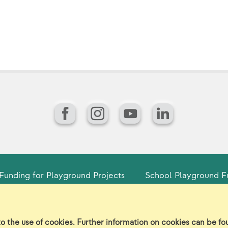
Facebook
Instagram
YouTube
LinkedIn
Funding for Playground Projects
School Playground F
gin
Sitemap
Careers/Jobs
Privacy
Vir
to the use of cookies. Further information on cookies can be f
©2026 Landscape Structures Inc. All Rights Reserved.