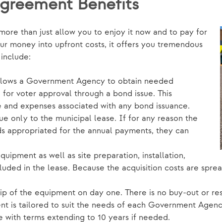
Agreement Benefits
re than just allow you to enjoy it now and to pay for
our money into upfront costs, it offers you tremendous
s include:
allows a Government Agency to obtain needed
for voter approval through a bond issue. This
e and expenses associated with any bond issuance.
que only to the municipal lease. If for any reason the
 appropriated for the annual payments, they can
uipment as well as site preparation, installation,
luded in the lease. Because the acquisition costs are sprea
 of the equipment on day one. There is no buy-out or resi
t is tailored to suit the needs of each Government Agency
e with terms extending to 10 years if needed.