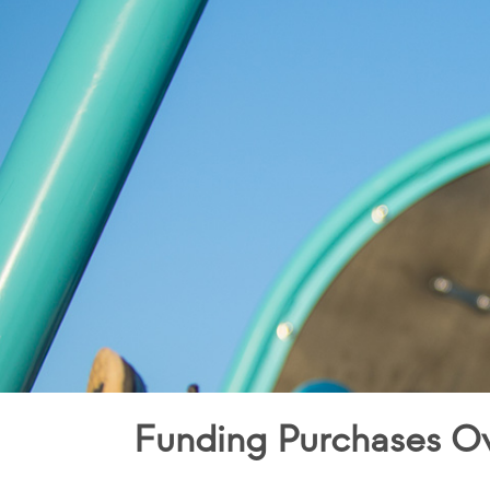
Funding Purchases O