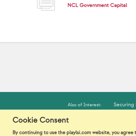
NCL Government Capital
Securing 
Also of Interest:
Cookie Consent
Model Release Form
Lo
By continuing to use the playlsi.com website, you agree 