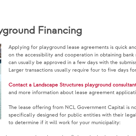
yground Financing
Applying for playground lease agreements is quick an
on the accessibility and cooperation in obtaining bank
can usually be approved in a few days with the submis
Larger transactions usually require four to five days f
Contact a Landscape Structures playground consultan
and more information about lease agreement applicati
The lease offering from NCL Government Capital is not
specifically designed for public entities with their le
to determine if it will work for your municipality: