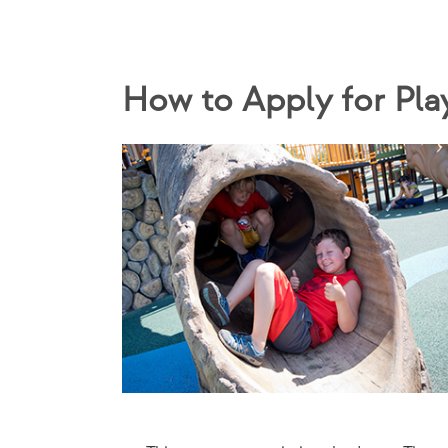
How to Apply for Pla