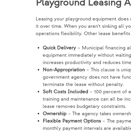
Playground Leasing 
Leasing your playground equipment does mo
it over time. When you aren’t sinking all y
operations flexibility. Other lease benefit
Quick Delivery
– Municipal financing 
equipment immediately without waiting 
increases productivity and reduces tim
Non-Appropriation
– This clause is uni
government agency does not have funds
terminate the lease without penalty.
Soft Costs Included
– 100 percent of eq
training and maintenance can all be inc
lease removes budgetary constraints.
Ownership
– The agency takes ownership
Flexible Payment Options
– The paymen
monthly payment intervals are availabl