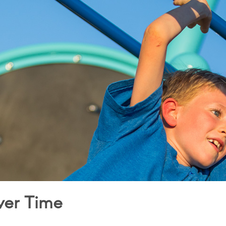
ver Time