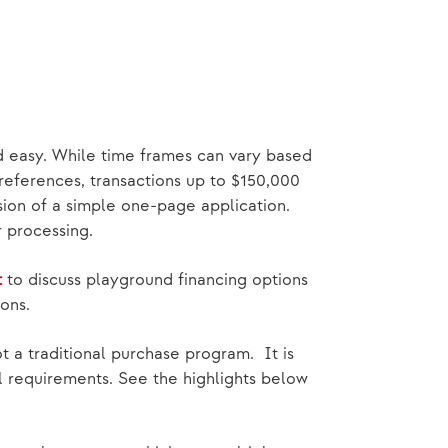
d easy. While time frames can vary based
 references, transactions up to $150,000
sion of a simple one-page application.
or processing.
t
to discuss playground financing options
ons.
 a traditional purchase program. It is
gal requirements. See the highlights below