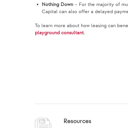
Nothing Down
– For the majority of mu
Capital can also offer a delayed payme
To learn more about how leasing can benef
playground consultant
.
Resources