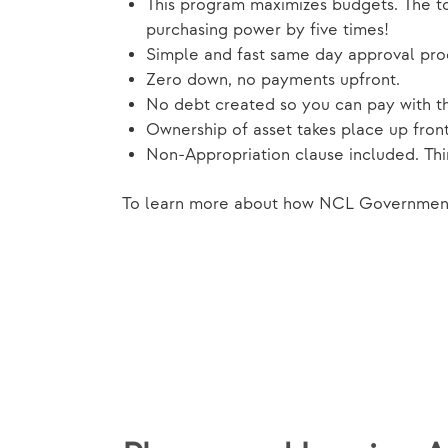
This program maximizes budgets. The tot
purchasing power by five times!
Simple and fast same day approval pro
Zero down, no payments upfront.
No debt created so you can pay with t
Ownership of asset takes place up front
Non-Appropriation clause included. Think
To learn more about how NCL Government