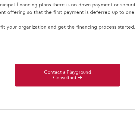
nicipal financing plans there is no down payment or secu
nt offering so that the first payment is deferred up to on
it your organization and get the financing process started
Contact a Playground
Consultant