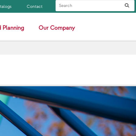
Search Site
Sub
atalogs
Contact
 Planning
Our Company