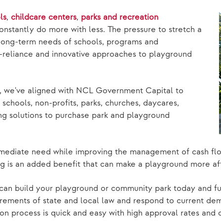
ls
,
childcare centers
,
parks and recreation
onstantly do more with less. The pressure to stretch a
long-term needs of schools, programs and
f-reliance and innovative approaches to playground
g, we've aligned with NCL Government Capital to
schools, non-profits, parks, churches, daycares,
ing solutions to purchase park and playground
mmediate need while improving the management of cash fl
ng is an added benefit that can make a playground more af
can build your playground or community park today and fu
rements of state and local law and respond to current dema
ion process is quick and easy with high approval rates and 