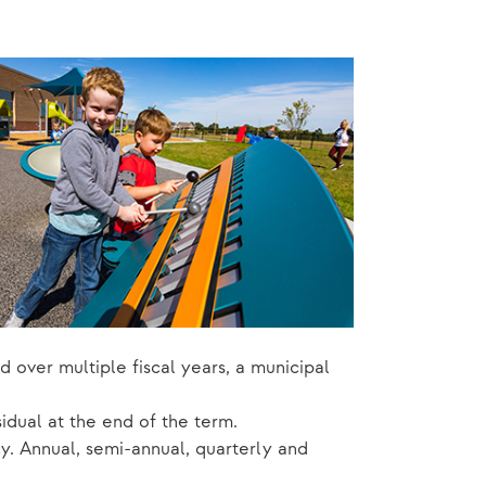
d over multiple fiscal years, a municipal
dual at the end of the term.
. Annual, semi-annual, quarterly and