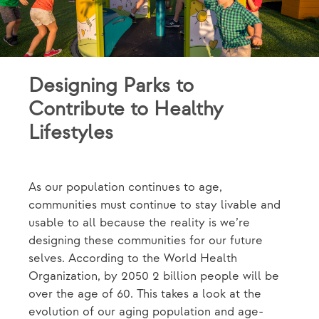
Designing Parks to
Contribute to Healthy
Lifestyles
As our population continues to age,
communities must continue to stay livable and
usable to all because the reality is we’re
designing these communities for our future
selves. According to the World Health
Organization, by 2050 2 billion people will be
over the age of 60. This takes a look at the
evolution of our aging population and age-