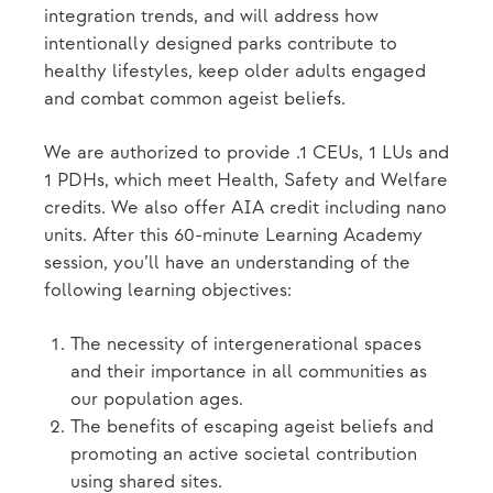
integration trends, and will address how
intentionally designed parks contribute to
healthy lifestyles, keep older adults engaged
and combat common ageist beliefs.
We are authorized to provide .1 CEUs, 1 LUs and
1 PDHs, which meet Health, Safety and Welfare
credits. We also offer AIA credit including nano
units. After this 60-minute Learning Academy
session, you’ll have an understanding of the
following learning objectives:
The necessity of intergenerational spaces
and their importance in all communities as
our population ages.
The benefits of escaping ageist beliefs and
promoting an active societal contribution
using shared sites.