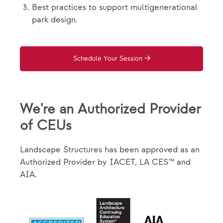
Best practices to support multigenerational
park design.
Schedule Your Session
We're an Authorized Provider
of CEUs
Landscape Structures has been approved as an
Authorized Provider by IACET, LA CES™ and
AIA.