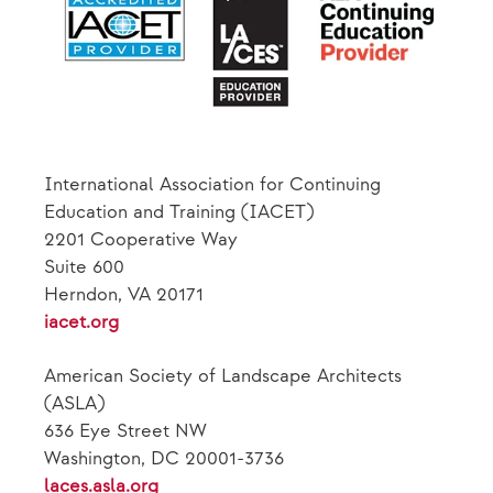
International Association for Continuing
Education and Training (IACET)
2201 Cooperative Way
Suite 600
Herndon, VA 20171
iacet.org
American Society of Landscape Architects
(ASLA)
636 Eye Street NW
Washington, DC 20001-3736
laces.asla.org