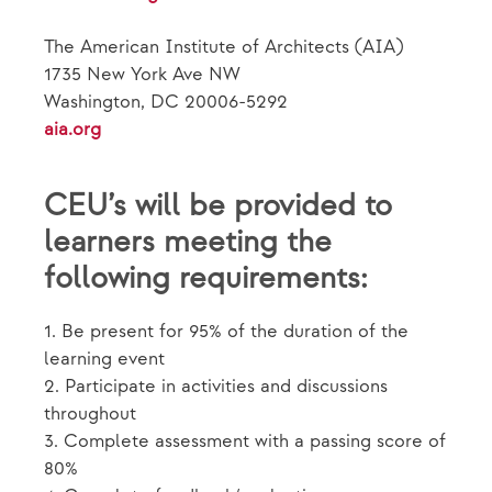
The American Institute of Architects (AIA)
1735 New York Ave NW
Washington, DC 20006-5292
aia.org
CEU’s will be provided to
learners meeting the
following requirements:
1. Be present for 95% of the duration of the
learning event
2. Participate in activities and discussions
throughout
3. Complete assessment with a passing score of
80%