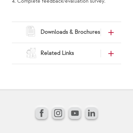
4. Complete feedback/evaluation survey.
Downloads & Brochures
Related Links
Facebook
Instagram
YouTube
LinkedIn