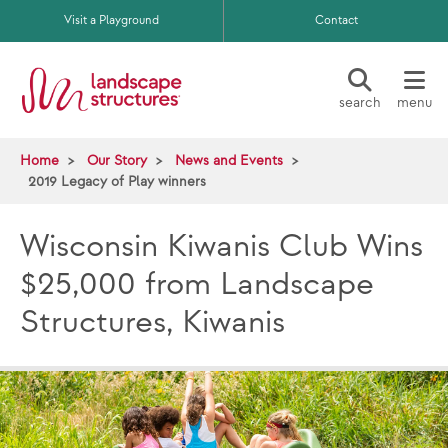
Skip to main content
Visit a Playground
Contact
search
menu
Home
Our Story
News and Events
2019 Legacy of Play winners
Wisconsin Kiwanis Club Wins
$25,000 from Landscape
Structures, Kiwanis