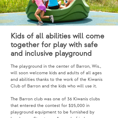
Kids of all abilities will come
together for play with safe
and inclusive playground
The playground in the center of Barron, Wis.,
will soon welcome kids and adults of all ages
and abilities thanks to the work of the Kiwanis
Club of Barron and the kids who will use it.
The Barron club was one of 36 Kiwanis clubs
that entered the contest for $25,000 in
playground equipment to be furnished by