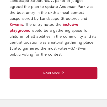
Landscape Structures. A panel of judges
agreed the plan to update Anderson Park was
the best entry in the sixth annual contest
cosponsored by Landscape Structures and
Kiwanis
. The entry noted the
inclusive
playground
would be a gathering space for
children of all abilities in the community and its
central location was a natural gathering place.
It also garnered the most votes—3,148—in
public voting for the contest.
Read More