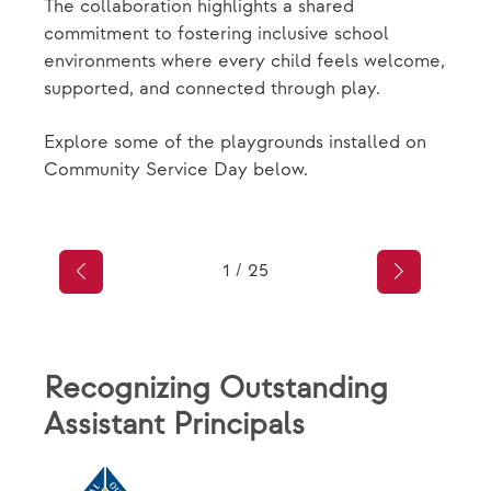
The collaboration highlights a shared
commitment to fostering inclusive school
environments where every child feels welcome,
supported, and connected through play.
Explore some of the playgrounds installed on
Community Service Day below.
1
/
25
Recognizing Outstanding
Assistant Principals