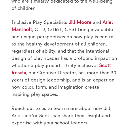
who are similarly dedicated to the well-being
of children.
Inclusive Play Specialists
Jill Moore
and
Ariel
Mansholt
, OTD, OTR/L, CPSI bring invaluable
and unique perspectives on how play is central
to the healthy development of all children,
regardless of ability, and that the intentional
design of play spaces has a profound impact on
whether a playground is truly inclusive.
Scott
Roschi
, our Creative Director, has more than 30
years of design leadership, and is an expert on
how color, form, and imagination create
inspiring play spaces.
Reach out to us to learn more about how Jill,
Ariel and/or Scott can share their insight and
expertise with your school leaders.