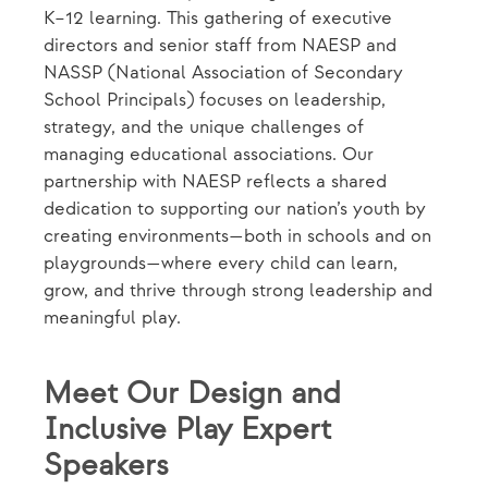
K–12 learning. This gathering of executive
directors and senior staff from NAESP and
NASSP (National Association of Secondary
School Principals) focuses on leadership,
strategy, and the unique challenges of
managing educational associations. Our
partnership with NAESP reflects a shared
dedication to supporting our nation’s youth by
creating environments—both in schools and on
playgrounds—where every child can learn,
grow, and thrive through strong leadership and
meaningful play.
Meet Our Design and
Inclusive Play Expert
Speakers