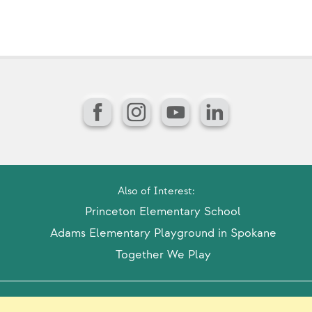
Facebook
Instagram
YouTube
LinkedIn
Also of Interest:
Princeton Elementary School
Adams Elementary Playground in Spokane
Together We Play
Model Release Form
Login
Sitemap