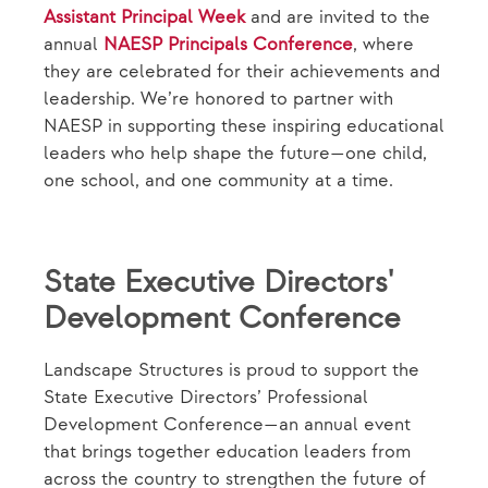
Assistant Principal Week
and are invited to the
annual
NAESP Principals Conference
, where
they are celebrated for their achievements and
leadership. We’re honored to partner with
NAESP in supporting these inspiring educational
leaders who help shape the future—one child,
one school, and one community at a time.
State Executive Directors'
Development Conference
Landscape Structures is proud to support the
State Executive Directors’ Professional
Development Conference—an annual event
that brings together education leaders from
across the country to strengthen the future of