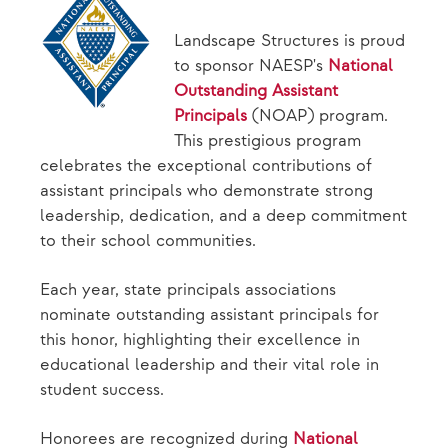
Landscape Structures is proud
to sponsor NAESP's
National
Outstanding Assistant
Principals
(NOAP) program.
This prestigious program
celebrates the exceptional contributions of
assistant principals who demonstrate strong
leadership, dedication, and a deep commitment
to their school communities.
Each year, state principals associations
nominate outstanding assistant principals for
this honor, highlighting their excellence in
educational leadership and their vital role in
student success.
Honorees are recognized during
National