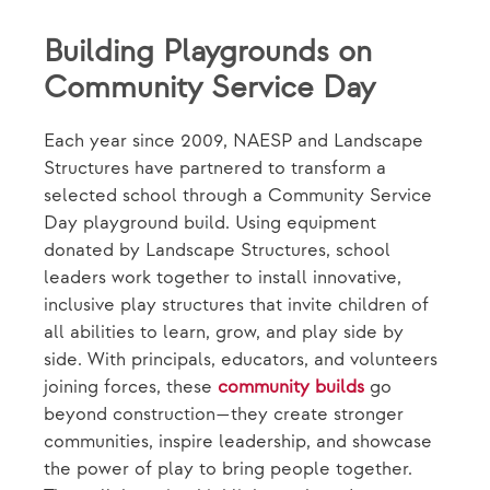
Building Playgrounds on
Community Service Day
Each year since 2009, NAESP and Landscape
Structures have partnered to transform a
selected school through a Community Service
Day playground build. Using equipment
donated by Landscape Structures, school
leaders work together to install innovative,
inclusive play structures that invite children of
all abilities to learn, grow, and play side by
side. With principals, educators, and volunteers
joining forces, these
community builds
go
beyond construction—they create stronger
communities, inspire leadership, and showcase
the power of play to bring people together.