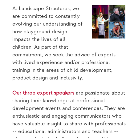
At Landscape Structures, we
are committed to constantly
evolving our understanding of
how playground design
impacts the lives of all
children. As part of that
commitment, we seek the advice of experts
with lived experience and/or professional
training in the areas of child development,
product design and inclusivity.
Our three expert speakers
are passionate about
sharing their knowledge at professional
development events and conferences. They are
enthusiastic and engaging communicators who
have valuable insight to share with professionals
-- educational administrators and teachers --