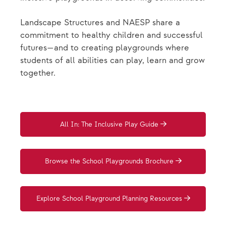
Landscape Structures and NAESP share a
commitment to healthy children and successful
futures—and to creating playgrounds where
students of all abilities can play, learn and grow
together.
All In: The Inclusive Play Guide
Browse the School Playgrounds Brochure
Explore School Playground Planning Resources