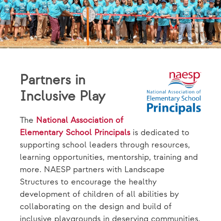
Partners in
Inclusive Play
The
National Association of
Elementary School Principals
is dedicated to
supporting school leaders through resources,
learning opportunities, mentorship, training and
more. NAESP partners with Landscape
Structures to encourage the healthy
development of children of all abilities by
collaborating on the design and build of
inclusive playgrounds in deserving communities.