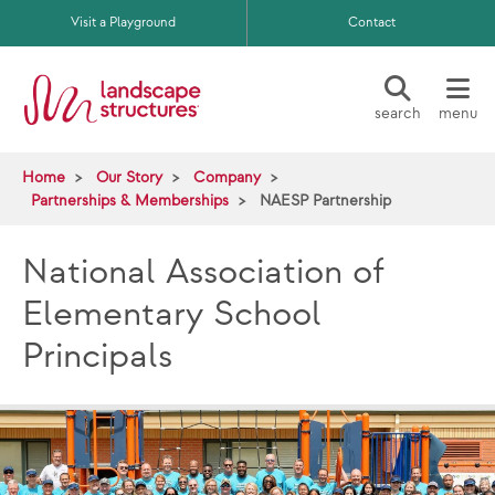
Skip to main content
Visit a Playground
Contact
search
menu
Home
Our Story
Company
Partnerships & Memberships
NAESP Partnership
National Association of
Elementary School
Principals